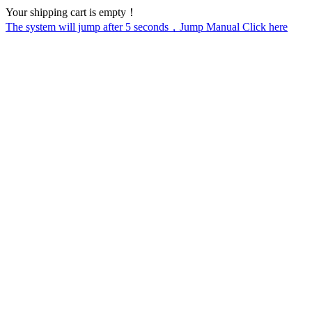
Your shipping cart is empty！
The system will jump after
5
seconds，Jump Manual Click here