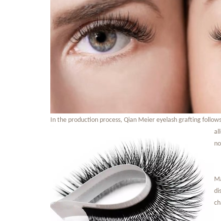
In the production process, Qian Meier eyelash grafting follow
al
no
Ma
di
ch