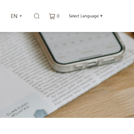
EN
0
Select Language
▼