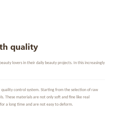
th quality
ty lovers in their daily beauty projects. In this increasingly
quality control system. Starting from the selection of raw
s. These materials are not only soft and fine like real
 for a long time and are not easy to deform.