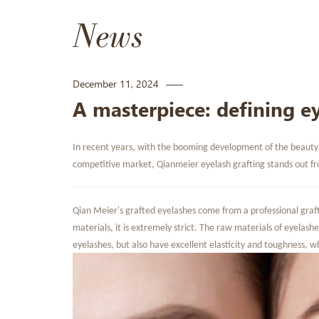
News
December 11, 2024
A masterpiece: defining ey
In recent years, with the booming development of the beauty a
competitive market, Qianmeier eyelash grafting stands out fro
Qian Meier's grafted eyelashes come from a professional graft
materials, it is extremely strict. The raw materials of eyelashe
eyelashes, but also have excellent elasticity and toughness, w