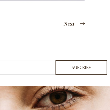
Next
SUBCRIBE