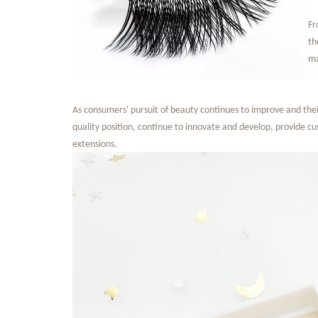
Fr
th
ma
As consumers' pursuit of beauty continues to improve and their
quality position, continue to innovate and develop, provide c
extensions.