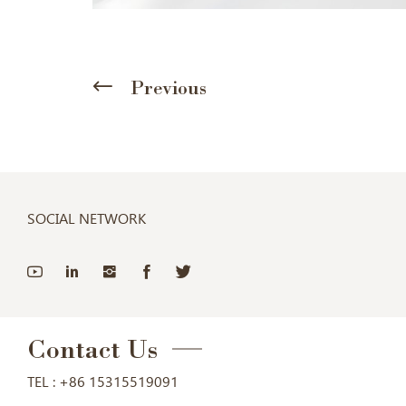
Previous
SOCIAL NETWORK
Contact Us
TEL :
+86 15315519091