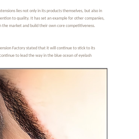
nsions lies not only in its products themselves, but also in
ention to quality. It has set an example for other companies,
 in the market and build their own core competitiveness.
ion Factory stated that it will continue to stick to its
continue to lead the way in the blue ocean of eyelash