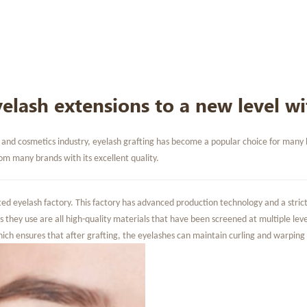
elash extensions to a new level wi
nd cosmetics industry, eyelash grafting has become a popular choice for many beau
m many brands with its excellent quality.
ed eyelash factory. This factory has advanced production technology and a strict 
s they use are all high-quality materials that have been screened at multiple level
hich ensures that after grafting, the eyelashes can maintain curling and warping