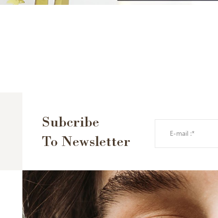
Subcribe
To Newsletter