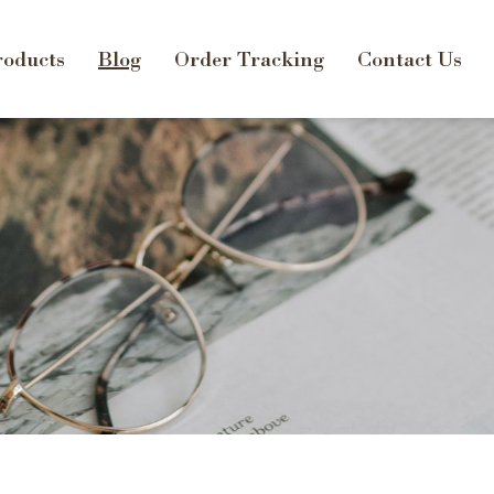
oducts
Blog
Order Tracking
Contact Us