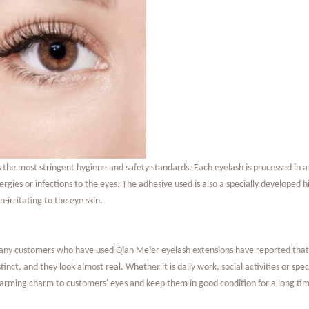
s the most stringent hygiene and safety standards. Each eyelash is processed in a
lergies or infections to the eyes. The adhesive used is also a specially developed
n-irritating to the eye skin.
ny customers who have used Qian Meier eyelash extensions have reported that af
stinct, and they look almost real. Whether it is daily work, social activities or s
arming charm to customers' eyes and keep them in good condition for a long tim