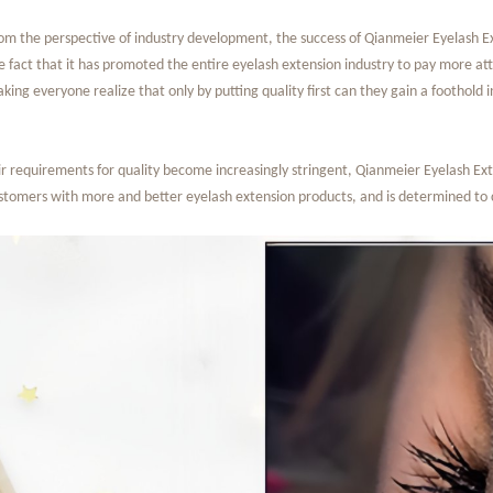
om the perspective of industry development, the success of Qianmeier Eyelash Exte
e fact that it has promoted the entire eyelash extension industry to pay more att
king everyone realize that only by putting quality first can they gain a foothold
 requirements for quality become increasingly stringent, Qianmeier Eyelash Extens
ustomers with more and better eyelash extension products, and is determined to 