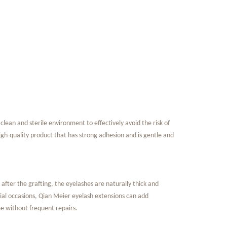
 clean and
sterile environment to effectively avoid the risk of
 high-quality product that has strong adhesion and is gentle and
ter the grafting, the eyelashes are naturally thick and
pecial occasions, Qian Meier eyelash extensions can add
e without frequent repairs.