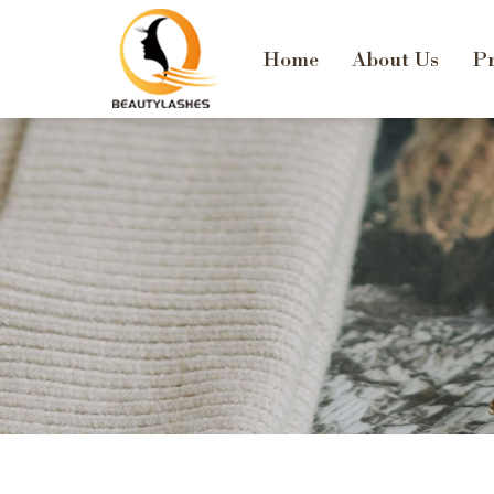
Home
About Us
Pr