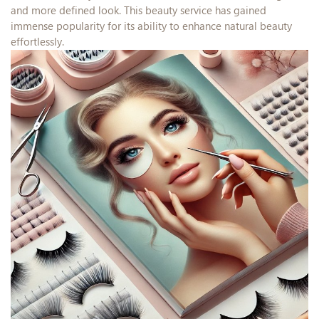
and more defined look. This beauty service has gained
immense popularity for its ability to enhance natural beauty
effortlessly.