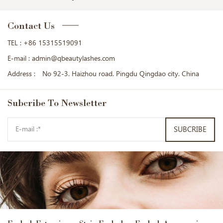
Contact Us
TEL :
+86 15315519091
E-mail :
admin@qbeautylashes.com
Address :
No 92-3. Haizhou road. Pingdu Qingdao city. China
Subcribe
To Newsletter
SUBCRIBE