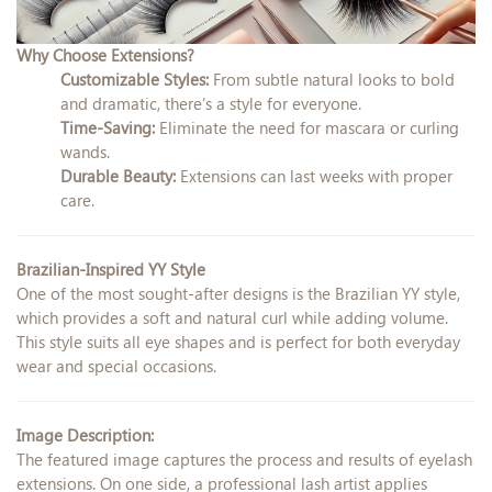
Why Choose Extensions?
Customizable Styles:
From subtle natural looks to bold
and dramatic, there’s a style for everyone.
Time-Saving:
Eliminate the need for mascara or curling
wands.
Durable Beauty:
Extensions can last weeks with proper
care.
Brazilian-Inspired YY Style
One of the most sought-after designs is the Brazilian YY style,
which provides a soft and natural curl while adding volume.
This style suits all eye shapes and is perfect for both everyday
wear and special occasions.
Image Description:
The featured image captures the process and results of eyelash
extensions. On one side, a professional lash artist applies