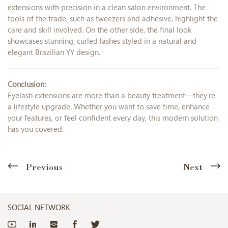
extensions with precision in a clean salon environment. The
tools of the trade, such as tweezers and adhesive, highlight the
care and skill involved. On the other side, the final look
showcases stunning, curled lashes styled in a natural and
elegant Brazilian YY design.
Conclusion:
Eyelash extensions are more than a beauty treatment—they’re
a lifestyle upgrade. Whether you want to save time, enhance
your features, or feel confident every day, this modern solution
has you covered.
Previous
Next
SOCIAL NETWORK