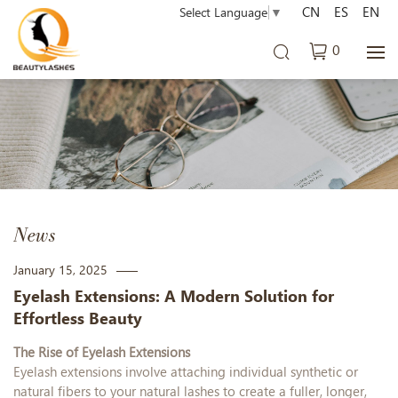
CN
ES
EN
Select Language
▼
0
News
January 15, 2025
Eyelash Extensions: A Modern Solution for
Effortless Beauty
The Rise of Eyelash Extensions
Eyelash extensions involve attaching individual synthetic or
natural fibe
rs to your natural lashes to create a fuller, longer,