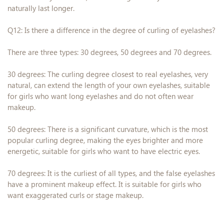
naturally last longer.
Q12: Is there a difference in the degree of curling of eyelashes?
There are three types: 30 degrees, 50 degrees and 70 degrees.
30 degrees: The curling degree closest to real eyelashes, very
natural, can extend the length of your own eyelashes, suitable
for girls who want long eyelashes and do not often wear
makeup.
50 degrees: There is a significant curvature, which is the most
popular curling degree, making the eyes brighter and more
energetic, suitable for girls who want to have electric eyes.
70 degrees: It is the curliest of all types, and the false eyelashes
have a prominent makeup effect. It is suitable for girls who
want exaggerated curls or stage makeup.