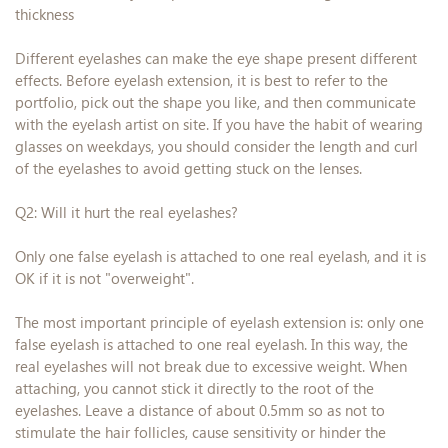
thickness
Different eyelashes can make the eye shape present different
effects. Before eyelash extension, it is best to refer to the
portfolio, pick out the shape you like, and then communicate
with the eyelash artist on site. If you have the habit of wearing
glasses on weekdays, you should consider the length and curl
of the eyelashes to avoid getting stuck on the lenses.
Q2: Will it hurt the real eyelashes?
Only one false eyelash is attached to one real eyelash, and it is
OK if it is not "overweight".
The most important principle of eyelash extension is: only one
false eyelash is attached to one real eyelash. In this way, the
real eyelashes will not break due to excessive weight. When
attaching, you cannot stick it directly to the root of the
eyelashes. Leave a distance of about 0.5mm so as not to
stimulate the hair follicles, cause sensitivity or hinder the