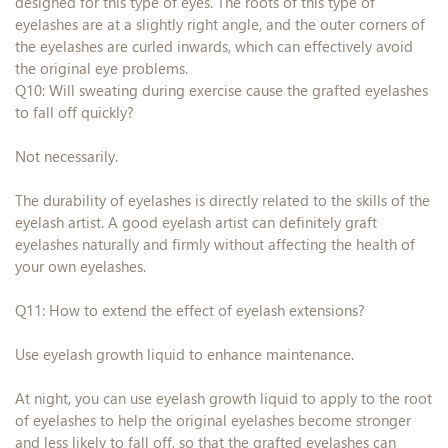
designed for this type of eyes. The roots of this type of
eyelashes are at a slightly right angle, and the outer corners of
the eyelashes are curled inwards, which can effectively avoid
the original eye problems.
Q10: Will sweating during exercise cause the grafted eyelashes
to fall off quickly?
Not necessarily.
The durability of eyelashes is directly related to the skills of the
eyelash artist. A good eyelash artist can definitely graft
eyelashes naturally and firmly without affecting the health of
your own eyelashes.
Q11: How to extend the effect of eyelash extensions?
Use eyelash growth liquid to enhance maintenance.
At night, you can use eyelash growth liquid to apply to the root
of eyelashes to help the original eyelashes become stronger
and less likely to fall off, so that the grafted eyelashes can