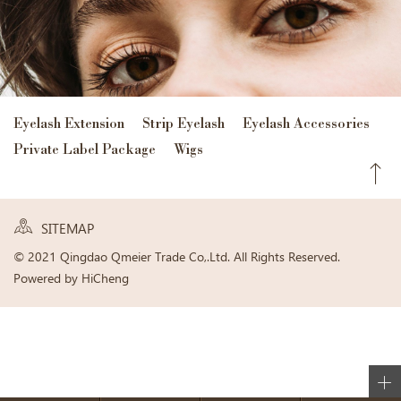
Eyelash Extension
Strip Eyelash
Eyelash Accessories
Private Label Package
Wigs
SITEMAP
© 2021 Qingdao Qmeier Trade Co,.Ltd. All Rights Reserved.
Powered by HiCheng