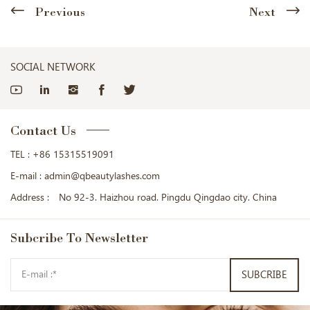
Previous
Next
SOCIAL NETWORK
Contact Us
TEL :
+86 15315519091
E-mail :
admin@qbeautylashes.com
Address :
No 92-3. Haizhou road. Pingdu Qingdao city. China
Subcribe
To Newsletter
SUBCRIBE