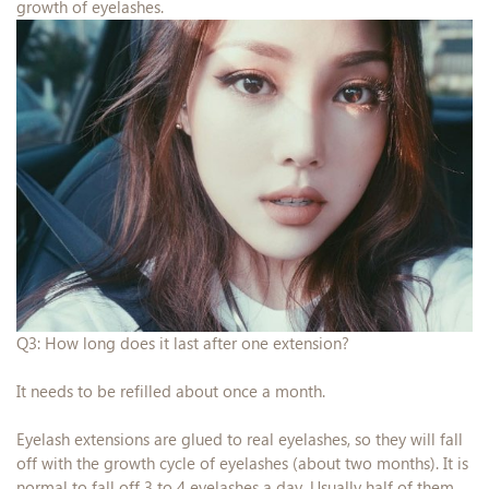
growth of eyelashes.
Q3: How long does it last after one extension?
It needs to be refilled about once a month.
Eyelash extensions are glued to real eyelashes, so they will fall
off with the growth cycle of eyelashes (about two months). It is
normal to fall off 3 to 4 eyelashes a day. Usually half of them