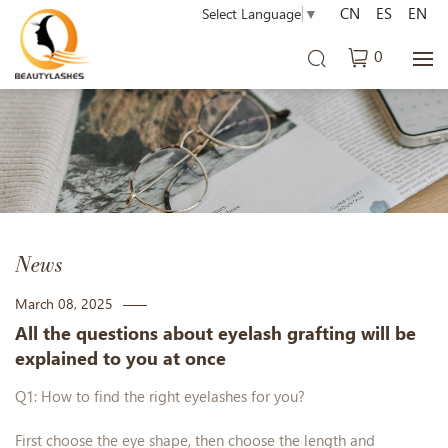
CN
ES
EN
Select Language
▼
0
News
March 08, 2025
All the questions about eyelash grafting will be
explained to you at once
Q1: How to find the right eyelashes for you?
First choose the eye shape, then choose the length and