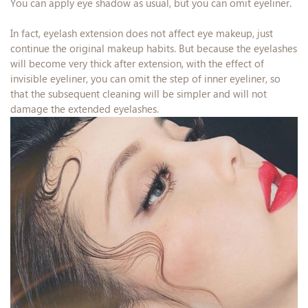
You can apply eye shadow as usual, but you can omit eyeliner.
In fact, eyelash extension does not affect eye makeup, just
continue the original makeup habits. But because the eyelashes
will become very thick after extension, with the effect of
invisible eyeliner, you can omit the step of inner eyeliner, so
that the subsequent cleaning will be simpler and will not
damage the extended eyelashes.