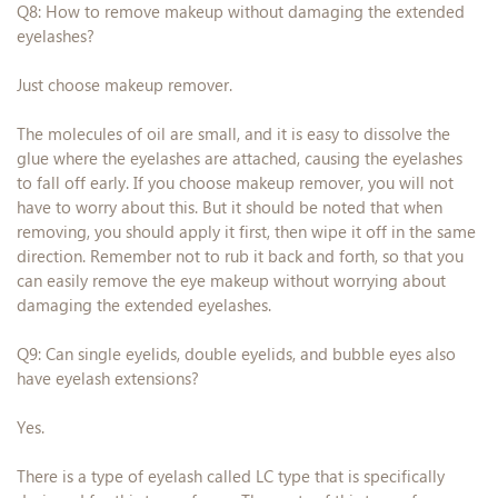
Q8: How to remove makeup without damaging the extended
eyelashes?
Just choose makeup remover.
The molecules of oil are small, and it is easy to dissolve the
glue where the eyelashes are attached, causing the eyelashes
to fall off early. If you choose makeup remover, you will not
have to worry about this. But it should be noted that when
removing, you should apply it first, then wipe it off in the same
direction. Remember not to rub it back and forth, so that you
can easily remove the eye makeup without worrying about
damaging the extended eyelashes.
Q9: Can single eyelids, double eyelids, and bubble eyes also
have eyelash extensions?
Yes.
There is a type of eyelash called LC type that is specifically