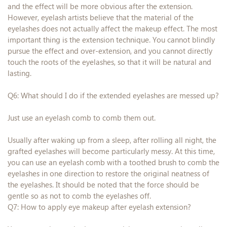
and the effect will be more obvious after the extension.
However, eyelash artists believe that the material of the
eyelashes does not actually affect the makeup effect. The most
important thing is the extension technique. You cannot blindly
pursue the effect and over-extension, and you cannot directly
touch the roots of the eyelashes, so that it will be natural and
lasting.
Q6: What should I do if the extended eyelashes are messed up?
Just use an eyelash comb to comb them out.
Usually after waking up from a sleep, after rolling all night, the
grafted eyelashes will become particularly messy. At this time,
you can use an eyelash comb with a toothed brush to comb the
eyelashes in one direction to restore the original neatness of
the eyelashes. It should be noted that the force should be
gentle so as not to comb the eyelashes off.
Q7: How to apply eye makeup after eyelash extension?