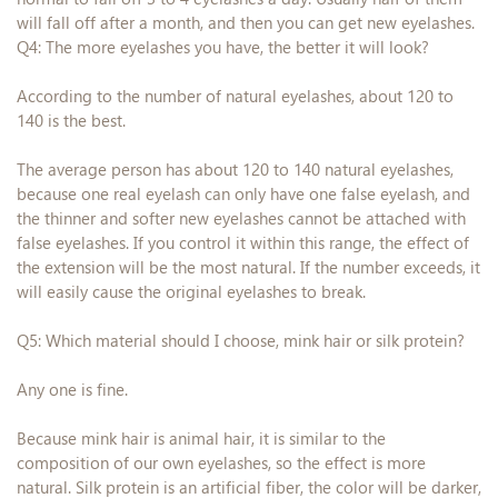
will fall off after a month, and then you can get new eyelashes.
Q4: The more eyelashes you have, the better it will look?
According to the number of natural eyelashes, about 120 to
140 is the best.
The average person has about 120 to 140 natural eyelashes,
because one real eyelash can only have one false eyelash, and
the thinner and softer new eyelashes cannot be attached with
false eyelashes. If you control it within this range, the effect of
the extension will be the most natural. If the number exceeds, it
will easily cause the original eyelashes to break.
Q5: Which material should I choose, mink hair or silk protein?
Any one is fine.
Because mink hair is animal hair, it is similar to the
composition of our own eyelashes, so the effect is more
natural. Silk protein is an artificial fiber, the color will be darker,