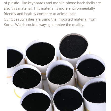
of plastic. Like keyboards and mobile phone back shells are
also this material. This material is more environmentally
friendly and healthy compare to animal hair.
Our Qbeautylashes are using the imported material from
Korea. Which could always guarantee the quality.