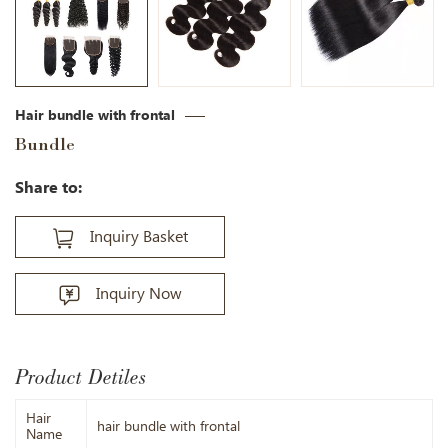
Hair bundle with frontal
Bundle
Share to:
Inquiry Basket
Inquiry Now
Product Detiles
Hair
hair bundle with frontal
Name