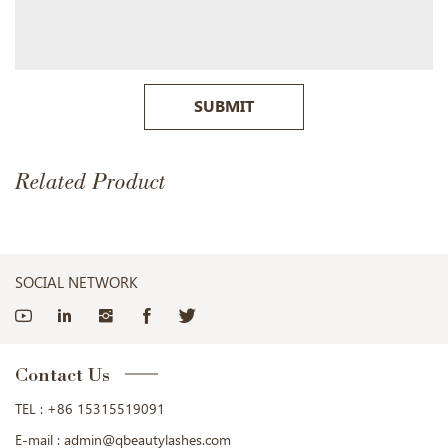
SUBMIT
Related Product
SOCIAL NETWORK
Contact Us
TEL :
+86 15315519091
E-mail :
admin@qbeautylashes.com