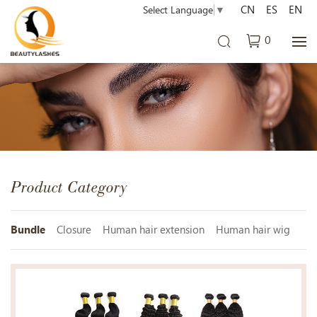
CN
ES
EN
Select Language
▼
0
Product Category
Bundle
Closure
Human hair extension
Human hair wig