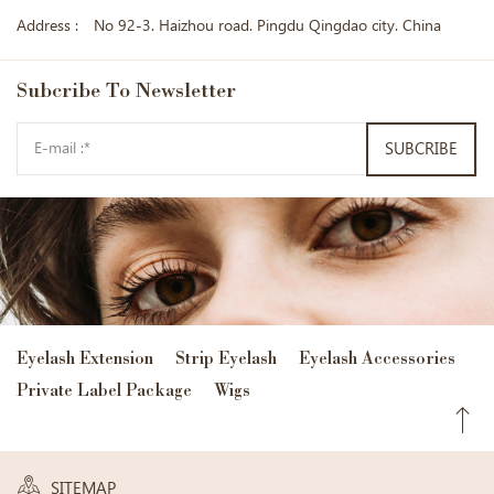
Address :
No 92-3. Haizhou road. Pingdu Qingdao city. China
Subcribe
To Newsletter
SUBCRIBE
Eyelash Extension
Strip Eyelash
Eyelash Accessories
Private Label Package
Wigs
SITEMAP