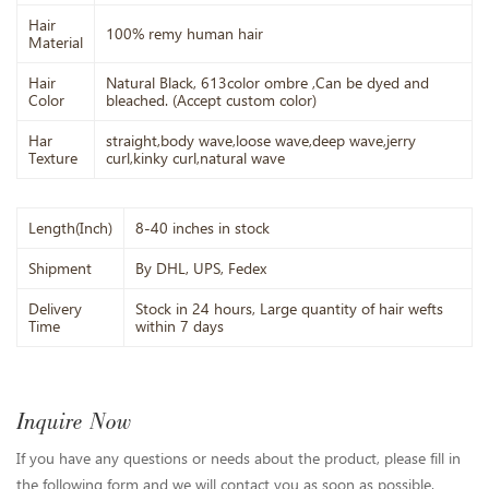
Hair
100% remy human hair
Material
Hair
Natural Black, 613color ombre ,Can be dyed and
Color
bleached. (Accept custom color)
Har
straight,body wave,loose wave,deep wave,jerry
Texture
curl,kinky curl,natural wave
Length(Inch)
8-40 inches in stock
Shipment
By DHL, UPS, Fedex
Delivery
Stock in 24 hours, Large quantity of hair wefts
Time
within 7 days
Inquire Now
If you have any questions or needs about the product, please fill in
the following form and we will contact you as soon as possible.