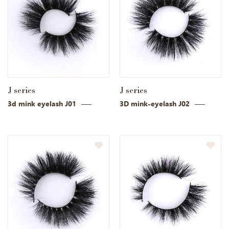
J series
J series
3d mink eyelash J01
3D mink-eyelash J02