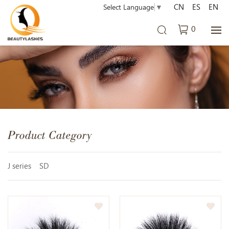
CN
ES
EN
Select Language
▼
0
Product Category
J series
SD