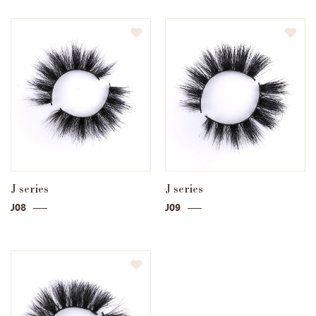
J series
J series
J08
J09