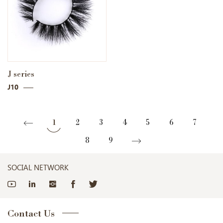
J series
J10
1
2
3
4
5
6
7
8
9
SOCIAL NETWORK
Contact Us