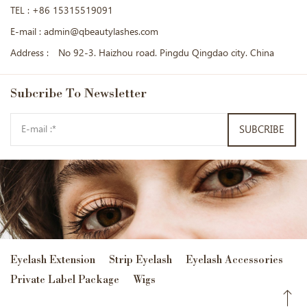
TEL :
+86 15315519091
E-mail :
admin@qbeautylashes.com
Address :
No 92-3. Haizhou road. Pingdu Qingdao city. China
Subcribe
To Newsletter
SUBCRIBE
Eyelash Extension
Strip Eyelash
Eyelash Accessories
Private Label Package
Wigs