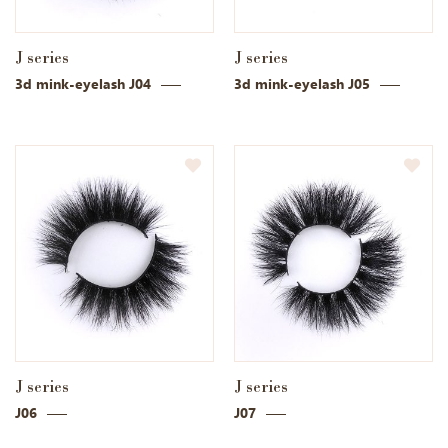
J series
J series
3d mink-eyelash J04
3d mink-eyelash J05
J series
J series
J06
J07