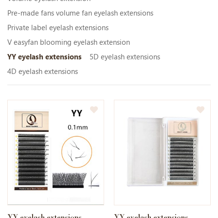
Pre-made fans volume fan eyelash extensions
Private label eyelash extensions
V easyfan blooming eyelash extension
YY eyelash extensions
5D eyelash extensions
4D eyelash extensions
YY eyelash extensions
YY eyelash extensions