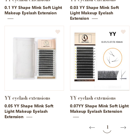
0.1 YY Shape Mink Soft Light
0.03 YY Shape Mink Soft
Makeup Eyelash Extension
Light Makeup Eyelash
Extension
YY eyelash extensions
YY eyelash extensions
0.05 YY Shape Mink Soft
0.07YY Shape Mink Soft Light
Light Makeup Eyelash
Makeup Eyelash Extension
Extension
1