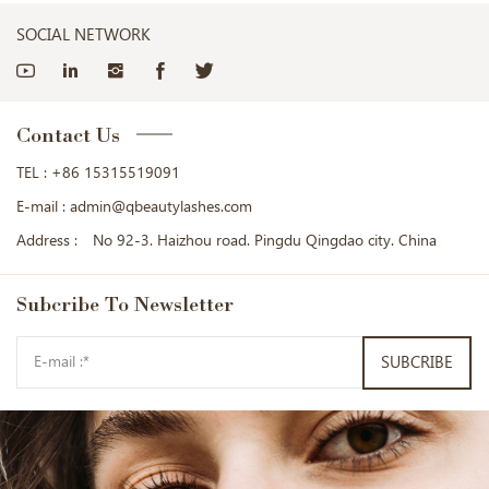
SOCIAL NETWORK
Contact Us
TEL :
+86 15315519091
E-mail :
admin@qbeautylashes.com
Address :
No 92-3. Haizhou road. Pingdu Qingdao city. China
Subcribe
To Newsletter
SUBCRIBE