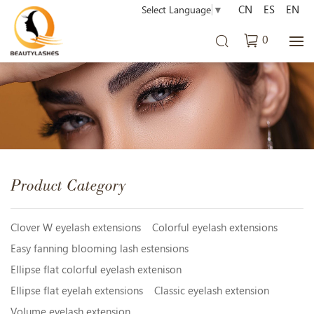
CN
ES
EN
Select Language
▼
0
Product Category
Clover W eyelash extensions
Colorful eyelash extensions
Easy fanning blooming lash estensions
Ellipse flat colorful eyelash extenison
Ellipse flat eyelah extensions
Classic eyelash extension
Volume eyelash extension