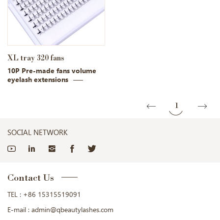
XL tray 320 fans
10P Pre-made fans volume
eyelash extensions
1
SOCIAL NETWORK
Contact Us
TEL :
+86 15315519091
E-mail :
admin@qbeautylashes.com