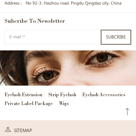
Address :
No 92-3. Haizhou road. Pingdu Qingdao city. China
Subcribe
To Newsletter
SUBCRIBE
Eyelash Extension
Strip Eyelash
Eyelash Accessories
Private Label Package
Wigs
SITEMAP