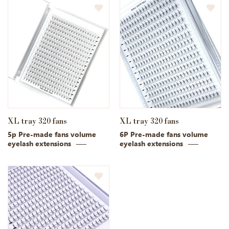
XL tray 320 fans
XL tray 320 fans
5p Pre-made fans volume
6P Pre-made fans volume
eyelash extensions
eyelash extensions