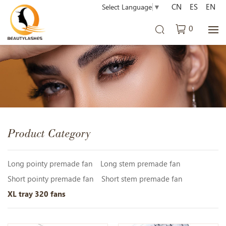
CN
ES
EN
Select Language
▼
0
Product Category
Long pointy premade fan
Long stem premade fan
Short pointy premade fan
Short stem premade fan
XL tray 320 fans