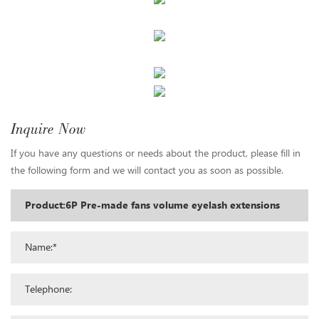
Inquire Now
If you have any questions or needs about the product, please fill in
the following form and we will contact you as soon as possible.