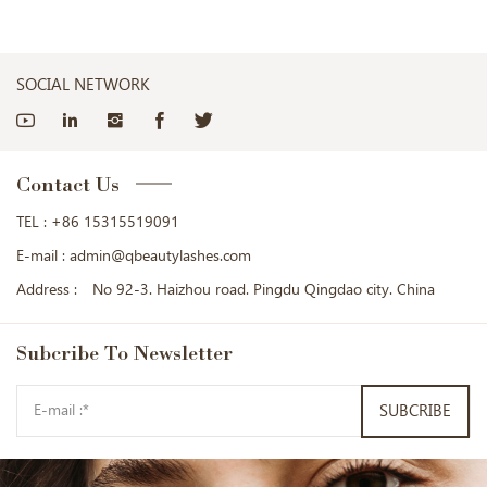
SOCIAL NETWORK
Contact Us
TEL :
+86 15315519091
E-mail :
admin@qbeautylashes.com
Address :
No 92-3. Haizhou road. Pingdu Qingdao city. China
Subcribe
To Newsletter
SUBCRIBE