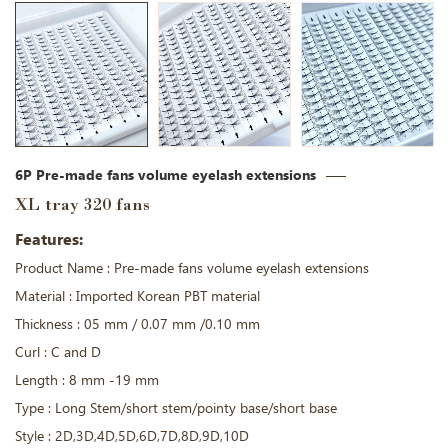
6P Pre-made fans volume eyelash extensions
XL tray 320 fans
Features:
Product Name : Pre-made fans volume eyelash extensions
Material : Imported Korean PBT material
Thickness : 05 mm / 0.07 mm /0.10 mm
Curl : C and D
Length : 8 mm -19 mm
Type : Long Stem/short stem/pointy base/short base
Style : 2D,3D,4D,5D,6D,7D,8D,9D,10D