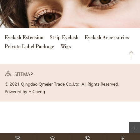
Eyelash Extension
Strip Eyelash
Eyelash Accessories
Private Label Package
Wigs
SITEMAP
© 2021 Qingdao Qmeier Trade Co,.Ltd. All Rights Reserved.
Powered by HiCheng