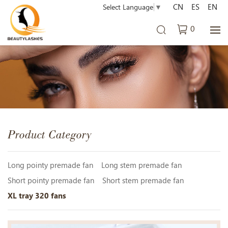
CN
ES
EN
Select Language
▼
0
Product Category
Long pointy premade fan
Long stem premade fan
Short pointy premade fan
Short stem premade fan
XL tray 320 fans