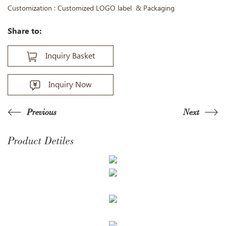
Customization : Customized LOGO label & Packaging
Share to:
Inquiry Basket
Inquiry Now
Previous
Next
Product Detiles