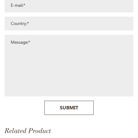
SUBMIT
Related Product