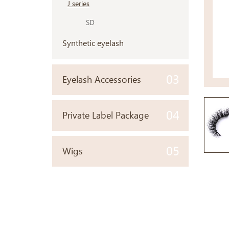
J series
SD
Synthetic eyelash
03
Eyelash Accessories
04
Private Label Package
05
Wigs