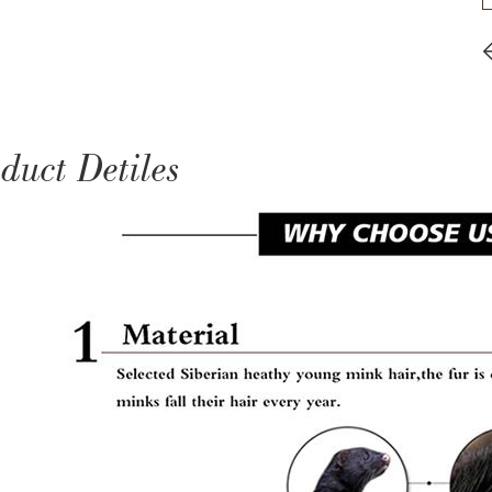
duct Detiles