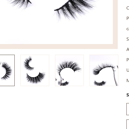
C
P
c
S
A
P
U
M
S