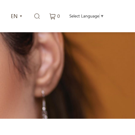
EN
0
Select Language
▼