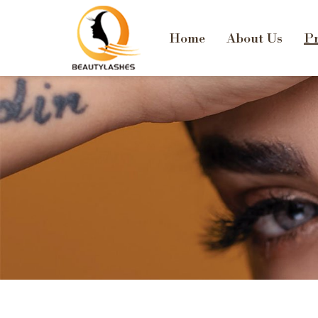
Home
About Us
Pr