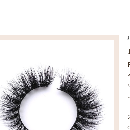
J
P
M
L
L
S