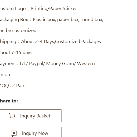
ustom Logo：Printing/Paper Sticker
ackaging Box：Plastic box, paper box, round box,
an be customized
hipping：About 2-3 Days,Customized Packages
bout 7-15 days
ayment : T/T/ Paypal/ Money Gram/ Western
nion
OQ : 2 Pairs
hare to:
Inquiry Basket
Inquiry Now