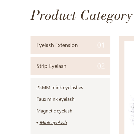
Product Category
01
Eyelash Extension
02
Strip Eyelash
25MM mink eyelashes
Faux mink eyelash
Magnetic eyelash
Mink eyelash