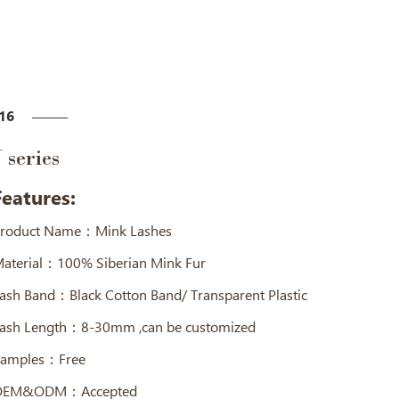
16
J series
Features:
roduct Name：Mink Lashes
aterial：100% Siberian Mink Fur
ash Band：Black Cotton Band/ Transparent Plastic
ash Length：8-30mm ,can be customized
amples：Free
OEM&ODM：Accepted