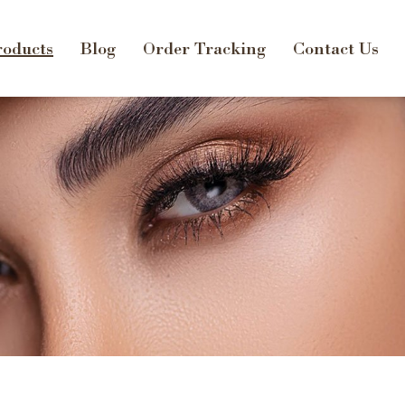
oducts
Blog
Order Tracking
Contact Us