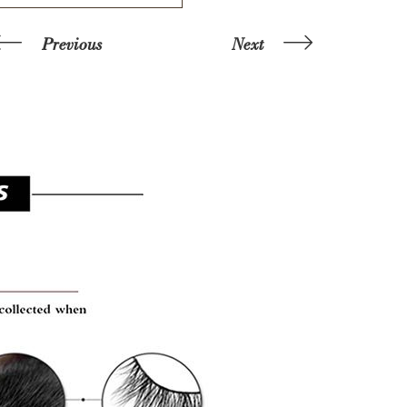
Previous
Next