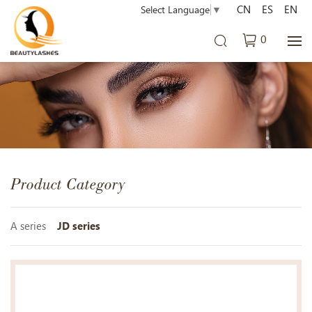
CN
ES
EN
Select Language
▼
0
Product Category
A series
JD series