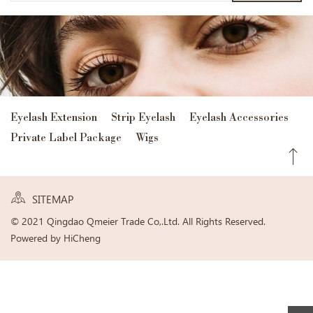
Eyelash Extension
Strip Eyelash
Eyelash Accessories
Private Label Package
Wigs
SITEMAP
© 2021 Qingdao Qmeier Trade Co,.Ltd. All Rights Reserved.
Powered by HiCheng