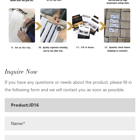
Inquire Now
If you have any questions or needs about the product, please fill in
the following form and we will contact you as soon as possible.