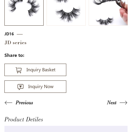
JD16
JD series
Share to:
Inquiry Basket
Inquiry Now
Previous
Next
Product Detiles