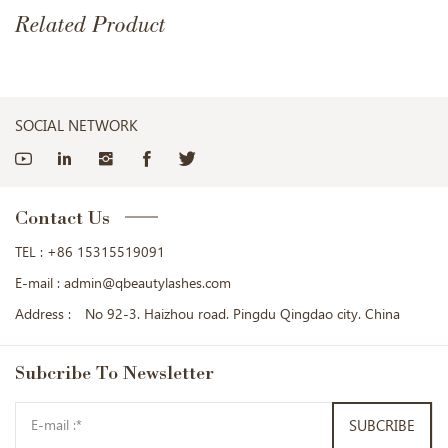
Related Product
SOCIAL NETWORK
Contact Us
TEL :
+86 15315519091
E-mail :
admin@qbeautylashes.com
Address :
No 92-3. Haizhou road. Pingdu Qingdao city. China
Subcribe
To Newsletter
SUBCRIBE