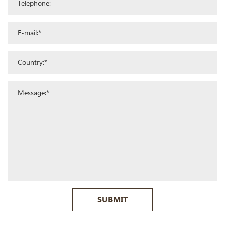
SUBMIT