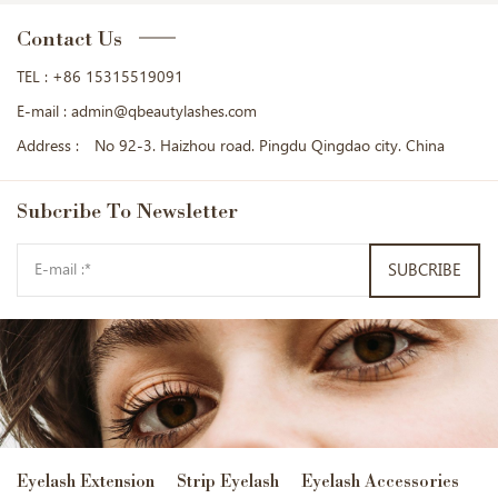
Contact Us
TEL :
+86 15315519091
E-mail :
admin@qbeautylashes.com
Address :
No 92-3. Haizhou road. Pingdu Qingdao city. China
Subcribe
To Newsletter
SUBCRIBE
Eyelash Extension
Strip Eyelash
Eyelash Accessories