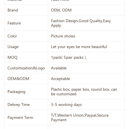
Brand
OEM, ODM
Fashion Design,Good Quality,Easy
Feature
Apply
Color
Picture shows
Usage
Let your eyes be more beautiful
MOQ
1pack( 5pair packs )
Customization&Logo
Available
OEM&ODM
Acceptable
Plastic box, paper box, round box, can
Packaging
be customized
Delivey Time
3-5 working days
T/T,Western Union,Paypal,Secure
Payment Term
Payment