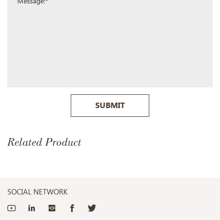
SUBMIT
Related Product
SOCIAL NETWORK