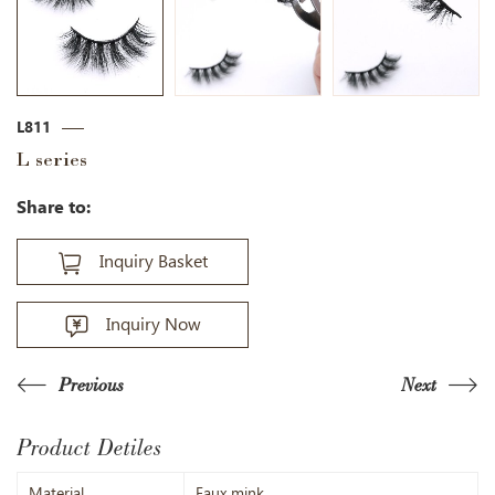
L811
L series
Share to:
Inquiry Basket
Inquiry Now
Previous
Next
Product Detiles
Material
Faux mink