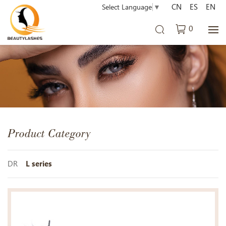
CN
ES
EN
Select Language
▼
0
Product Category
DR
L series