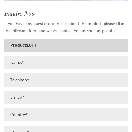
Inquire Now
If you have any questions or needs about the product, please fill in
the following form and we will contact you as soon as possible.