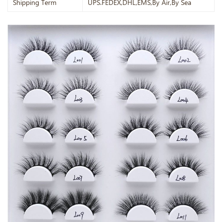
Shipping Term
UPS.FEDEX,DHL,EMS,By Air,By Sea