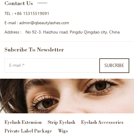
Contact Us
TEL :
+86 15315519091
E-mail :
admin@qbeautylashes.com
Address :
No 92-3. Haizhou road. Pingdu Qingdao city. China
Subcribe
To Newsletter
SUBCRIBE
Eyelash Extension
Strip Eyelash
Eyelash Accessories
Private Label Package
Wigs