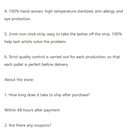
4. 100% hand-woven, high temperature sterilized, anti-allergy and
eye protection.
5, 2mm non-stick strip, easy to take the lashes off the strip. 100%
help lash artists solve the problem.
6. Strict quality control is carried out for each production, so that
each pallet is perfect before delivery
About the store:
1. How long does it take to ship after purchase?
Within 48 hours after payment
2. Are there any coupons?