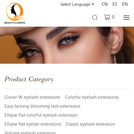
CN
ES
EN
Select Language
▼
0
Product Category
Clover W eyelash extensions
Colorful eyelash extensions
Easy fanning blooming lash estensions
Ellipse flat colorful eyelash extenison
Ellipse flat eyelah extensions
Classic eyelash extension
Volume eyelash extension