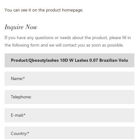
You can see it on the product homepage.
Inquire Now
If you have any questions or needs about the product, please fill in
the following form and we will contact you as soon as possible.