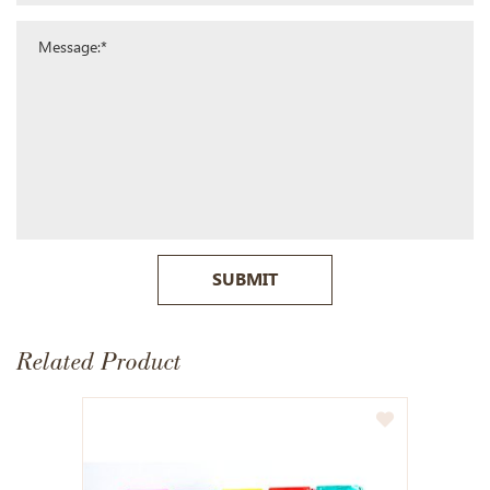
SUBMIT
Related Product