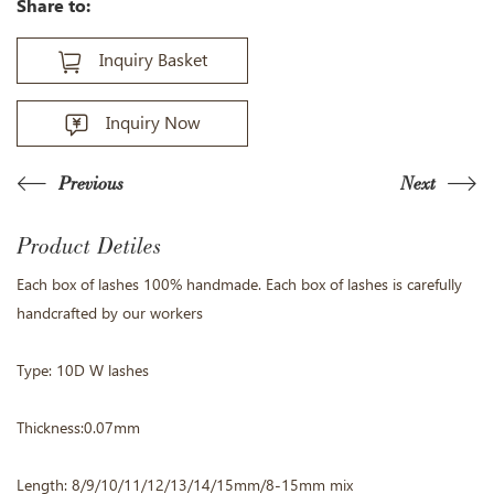
Share to:
Inquiry Basket
Inquiry Now
Previous
Next
Product Detiles
Each box of lashes 100% handmade. Each box of lashes is carefully
handcrafted by our workers
Type: 10D W lashes
Thickness:0.07mm
Length: 8/9/10/11/12/13/14/15mm/8-15mm mix