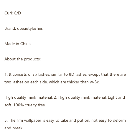
Curl: C/D
Brand: qbeautylashes
Made in China
About the products:
1. It consists of six lashes, similar to 8D lashes, except that there are
two lashes on each side, which are thicker than w-3d.
High quality mink material. 2, High quality mink material. Light and
soft. 100% cruelty free.
3. The film wallpaper is easy to take and put on, not easy to deform
and break.