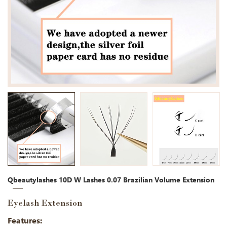
Qbeautylashes 10D W Lashes 0.07 Brazilian Volume Extension
Eyelash Extension
Features: