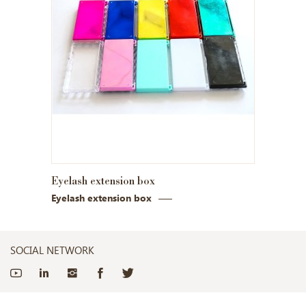
Eyelash extension box
Eyelash extension box
SOCIAL NETWORK