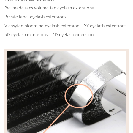
Pre-made fans volume fan eyelash extensions
Private label eyelash extensions
V easyfan blooming eyelash extension
YY eyelash extensions
5D eyelash extensions
4D eyelash extensions