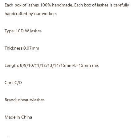
Each box of lashes 100% handmade. Each box of lashes is carefully
handcrafted by our workers
Type: 10D W lashes
Thickness:0.07mm
Length: 8/9/10/11/12/13/14/15mm/8-15mm mix
Curl: C/D
Brand: qbeautylashes
Made in China