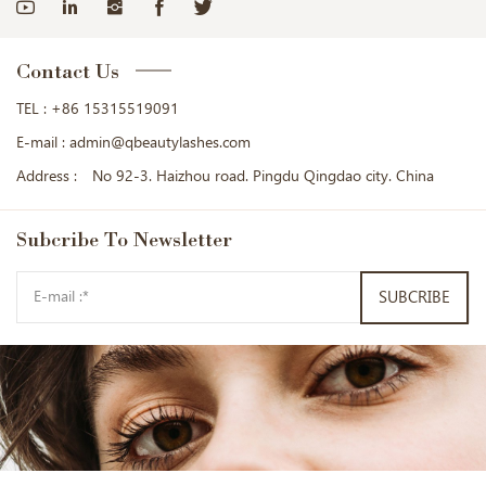
Contact Us
TEL :
+86 15315519091
E-mail :
admin@qbeautylashes.com
Address :
No 92-3. Haizhou road. Pingdu Qingdao city. China
Subcribe
To Newsletter
SUBCRIBE