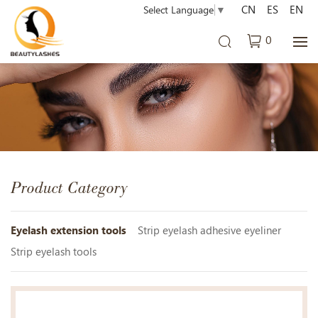
CN
ES
EN
Select Language
▼
0
Product Category
Eyelash extension tools
Strip eyelash adhesive eyeliner
Strip eyelash tools