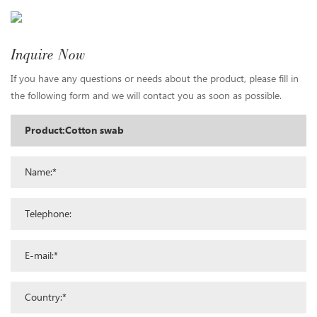
Inquire Now
If you have any questions or needs about the product, please fill in
the following form and we will contact you as soon as possible.