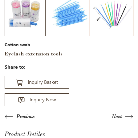
Cotton swab
Eyelash extension tools
Share to:
Inquiry Basket
Inquiry Now
Previous
Next
Product Detiles