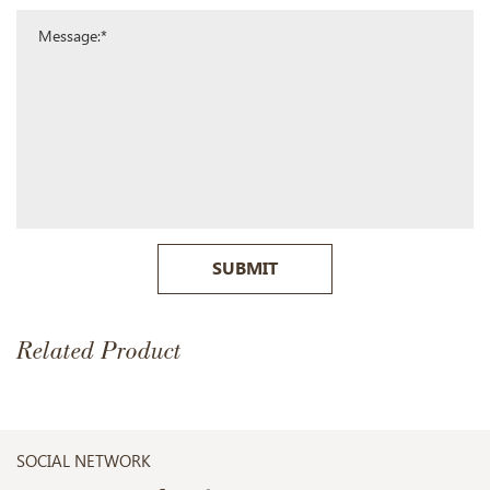
SUBMIT
Related Product
SOCIAL NETWORK