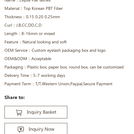
Name：Ellipse Flat lashes
Material：Top Korean PBT Fiber
Thickness：0.15 0.20 0.25mm
Curl：J,B,CC,DD,C,D
Length：8-16mm or mixed
Feature：Natural looking and soft
OEM Service：Custom eyelash packaging box and logo
OEM&ODM：Acceptable
Packaging：Plastic box, paper box, round box, can be customized
Delivery Time：5-7 working days
Payment Term：T/T,Western Union,Paypal,Secure Payment
Share to:
Inquiry Basket
Inquiry Now