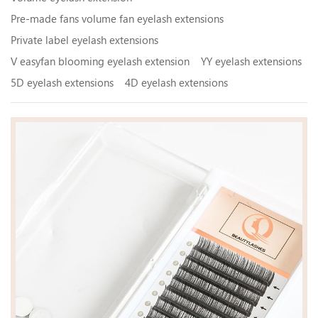
Pre-made fans volume fan eyelash extensions
Private label eyelash extensions
V easyfan blooming eyelash extension
YY eyelash extensions
5D eyelash extensions
4D eyelash extensions