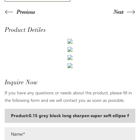
Previous
Next
Product Detiles
Inquire Now
If you have any questions or needs about the product, please fill in
the following form and we will contact you as soon as possible.