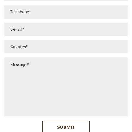
SUBMIT