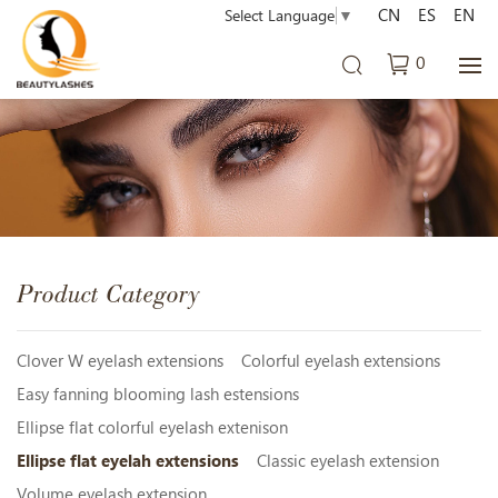
CN
ES
EN
Select Language
▼
0
Product Category
Clover W eyelash extensions
Colorful eyelash extensions
Easy fanning blooming lash estensions
Ellipse flat colorful eyelash extenison
Ellipse flat eyelah extensions
Classic eyelash extension
Volume eyelash extension