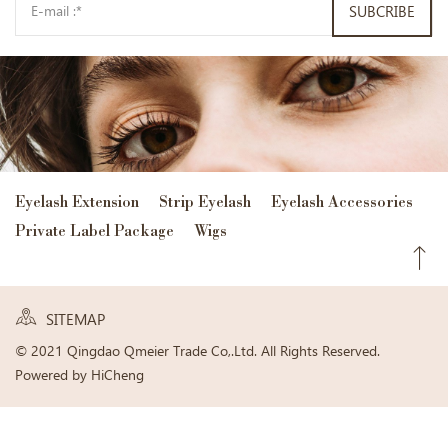
SUBCRIBE
Eyelash Extension
Strip Eyelash
Eyelash Accessories
Private Label Package
Wigs
SITEMAP
© 2021 Qingdao Qmeier Trade Co,.Ltd. All Rights Reserved.
Powered by HiCheng