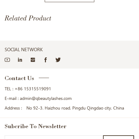
Related Product
SOCIAL NETWORK
Contact Us
TEL :
+86 15315519091
E-mail :
admin@qbeautylashes.com
Address :
No 92-3. Haizhou road. Pingdu Qingdao city. China
Subcribe
To Newsletter