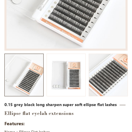
0.15 grey black long sharpen super soft ellipse flat lashes
Ellipse flat eyelah extensions
Features: