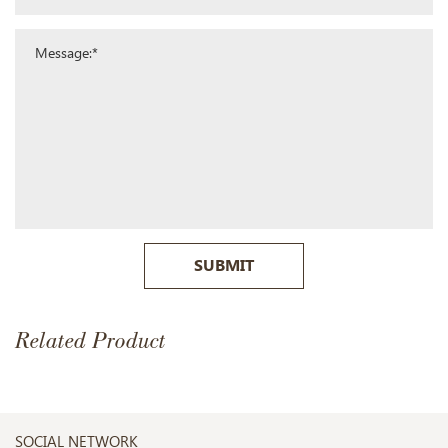
SUBMIT
Related Product
SOCIAL NETWORK