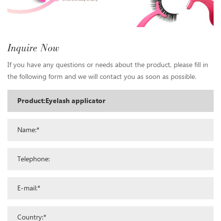
Inquire Now
If you have any questions or needs about the product, please fill in
the following form and we will contact you as soon as possible.