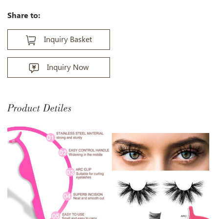
Share to:
Inquiry Basket
Inquiry Now
Product Detiles