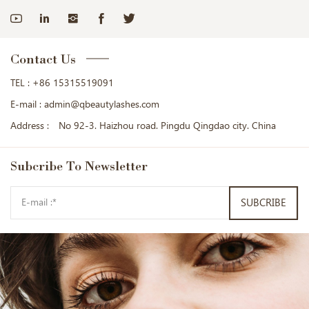
Contact Us
TEL :
+86 15315519091
E-mail :
admin@qbeautylashes.com
Address :
No 92-3. Haizhou road. Pingdu Qingdao city. China
Subcribe
To Newsletter
SUBCRIBE