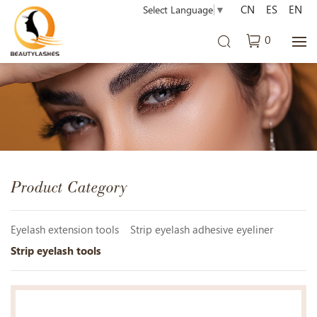
CN
ES
EN
Select Language
▼
0
Product Category
Eyelash extension tools
Strip eyelash adhesive eyeliner
Strip eyelash tools