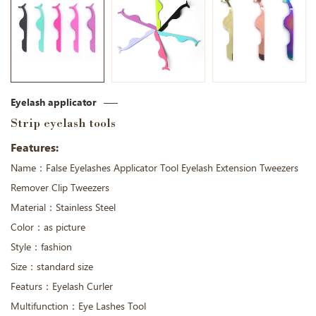
Eyelash applicator
Strip eyelash tools
Features:
Name：False Eyelashes Applicator Tool Eyelash Extension Tweezers
Remover Clip Tweezers
Material：Stainless Steel
Color：as picture
Style：fashion
Size：standard size
Featurs：Eyelash Curler
Multifunction：Eye Lashes Tool