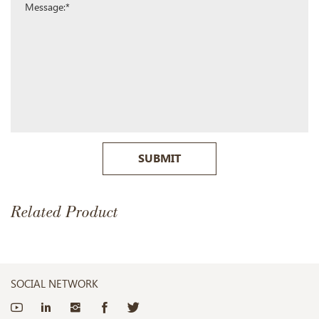
SUBMIT
Related Product
SOCIAL NETWORK