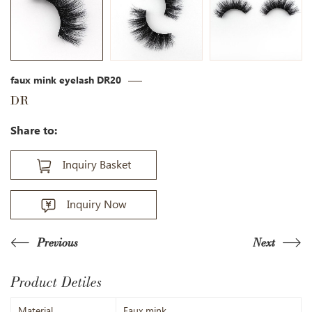
faux mink eyelash DR20
DR
Share to:
Inquiry Basket
Inquiry Now
Previous
Next
Product Detiles
Material
Faux mink