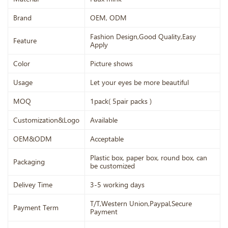
Brand
OEM, ODM
Fashion Design,Good Quality,Easy
Feature
Apply
Color
Picture shows
Usage
Let your eyes be more beautiful
MOQ
1pack( 5pair packs )
Customization&Logo
Available
OEM&ODM
Acceptable
Plastic box, paper box, round box, can
Packaging
be customized
Delivey Time
3-5 working days
T/T,Western Union,Paypal,Secure
Payment Term
Payment