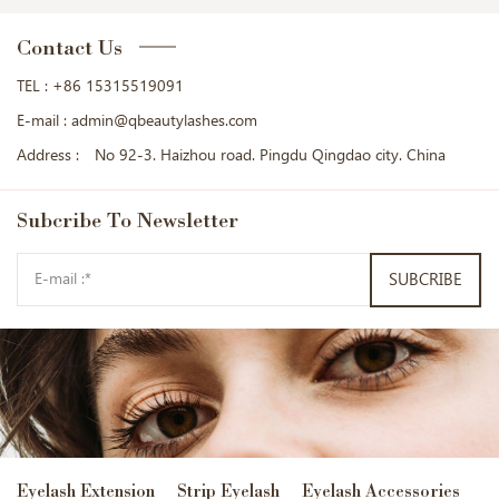
Contact Us
TEL :
+86 15315519091
E-mail :
admin@qbeautylashes.com
Address :
No 92-3. Haizhou road. Pingdu Qingdao city. China
Subcribe
To Newsletter
SUBCRIBE
Eyelash Extension
Strip Eyelash
Eyelash Accessories