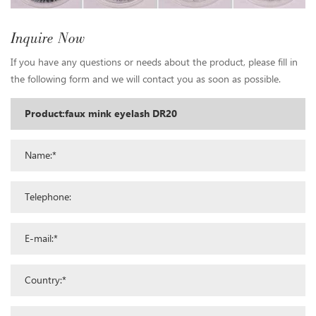
Inquire Now
If you have any questions or needs about the product, please fill in
the following form and we will contact you as soon as possible.