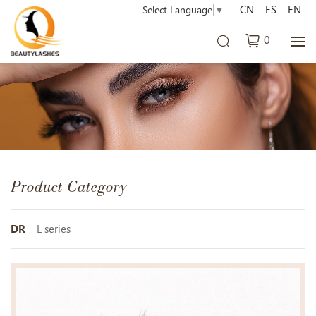
CN
ES
EN
Select Language
▼
0
Product Category
DR
L series