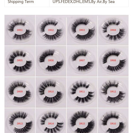
Shipping Term
UPS.FEDEX,DHL,EMS,By Air,By Sea