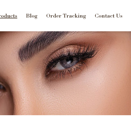
oducts
Blog
Order Tracking
Contact Us