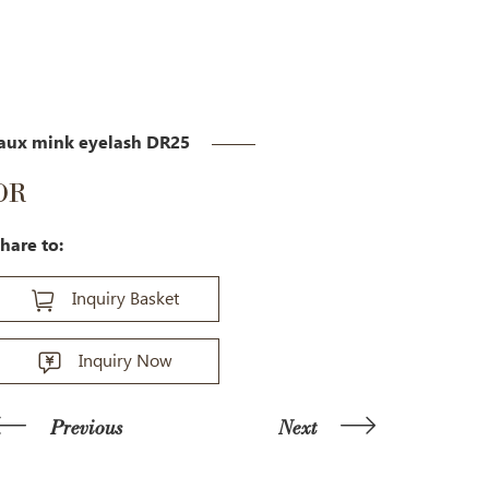
aux mink eyelash DR25
DR
hare to:
Inquiry Basket
Inquiry Now
Previous
Next