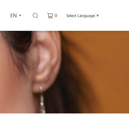
EN
0
Select Language
▼