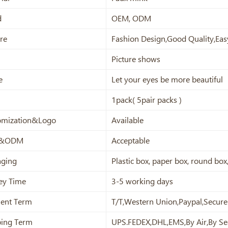
d
OEM, ODM
re
Fashion Design,Good Quality,Eas
Picture shows
e
Let your eyes be more beautiful
1pack( 5pair packs )
omization&Logo
Available
&ODM
Acceptable
aging
Plastic box, paper box, round bo
ey Time
3-5 working days
ent Term
T/T,Western Union,Paypal,Secur
ping Term
UPS.FEDEX,DHL,EMS,By Air,By Se