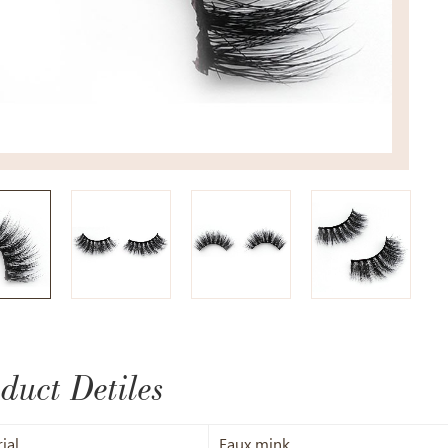
duct Detiles
ial
Faux mink