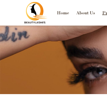
Home
About Us
Pr