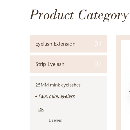
Product Category
01
Eyelash Extension
02
Strip Eyelash
25MM mink eyelashes
Faux mink eyelash
DR
L series