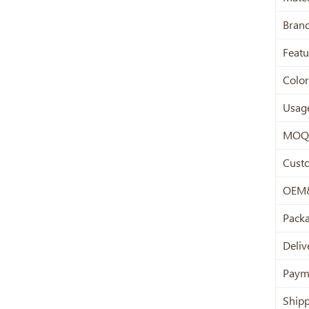
Bran
Featu
Color
Usag
MOQ
Cust
OEM
Pack
Deliv
Paym
Ship