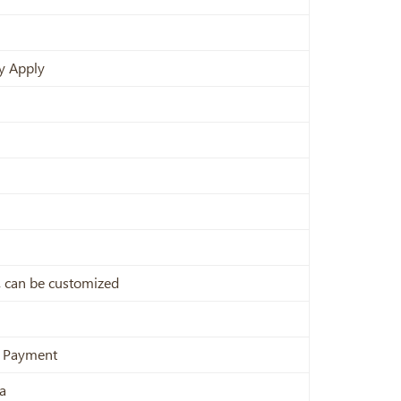
y Apply
x, can be customized
e Payment
a