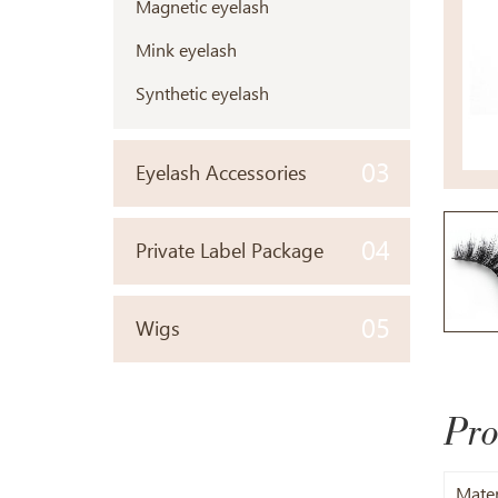
Magnetic eyelash
Mink eyelash
Synthetic eyelash
03
Eyelash Accessories
04
Private Label Package
05
Wigs
Pro
Mater