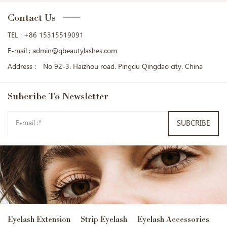
Contact Us
TEL :
+86 15315519091
E-mail :
admin@qbeautylashes.com
Address :
No 92-3. Haizhou road. Pingdu Qingdao city. China
Subcribe
To Newsletter
SUBCRIBE
Eyelash Extension
Strip Eyelash
Eyelash Accessories