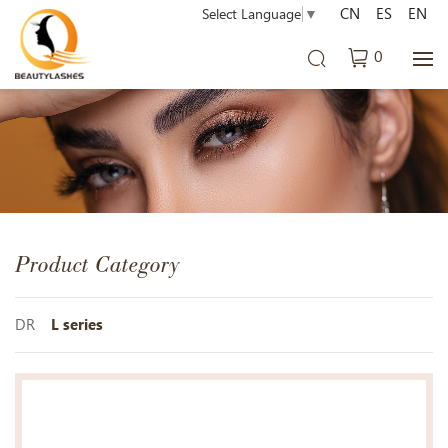
CN
ES
EN
Select Language
▼
0
Product Category
DR
L series