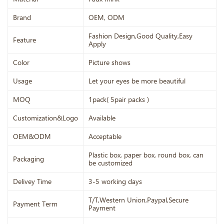
Brand
OEM, ODM
Fashion Design,Good Quality,Easy
Feature
Apply
Color
Picture shows
Usage
Let your eyes be more beautiful
MOQ
1pack( 5pair packs )
Customization&Logo
Available
OEM&ODM
Acceptable
Plastic box, paper box, round box, can
Packaging
be customized
Delivey Time
3-5 working days
T/T,Western Union,Paypal,Secure
Payment Term
Payment