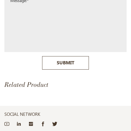
SUBMIT
Related Product
SOCIAL NETWORK