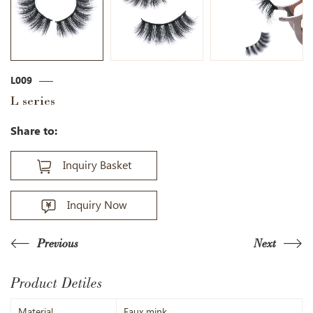
L009
L series
Share to:
Inquiry Basket
Inquiry Now
Previous
Next
Product Detiles
Material
Faux mink