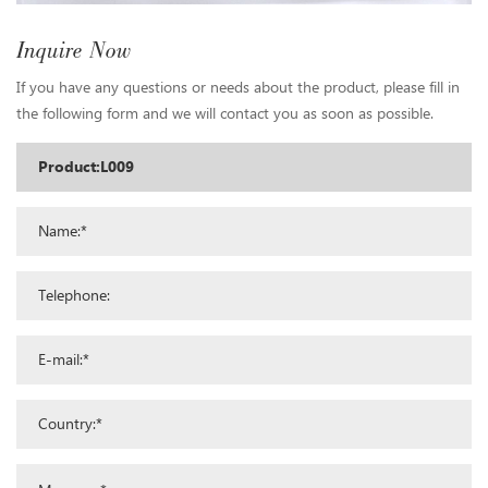
Inquire Now
If you have any questions or needs about the product, please fill in
the following form and we will contact you as soon as possible.