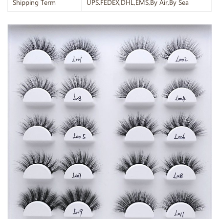
Shipping Term
UPS.FEDEX,DHL,EMS,By Air,By Sea