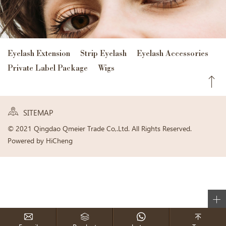
Eyelash Extension
Strip Eyelash
Eyelash Accessories
Private Label Package
Wigs
SITEMAP
© 2021 Qingdao Qmeier Trade Co,.Ltd. All Rights Reserved.
Powered by HiCheng