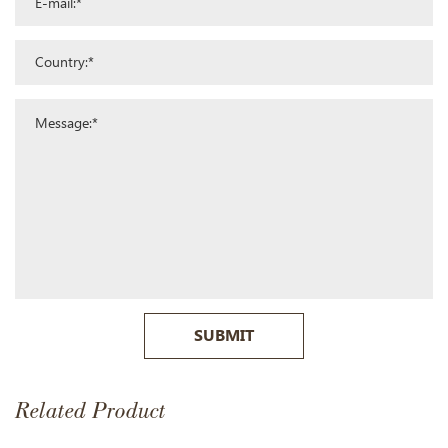
SUBMIT
Related Product