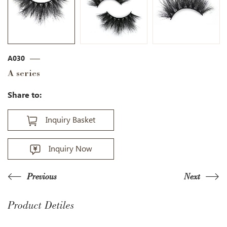
A030
A series
Share to:
Inquiry Basket
Inquiry Now
Previous
Next
Product Detiles