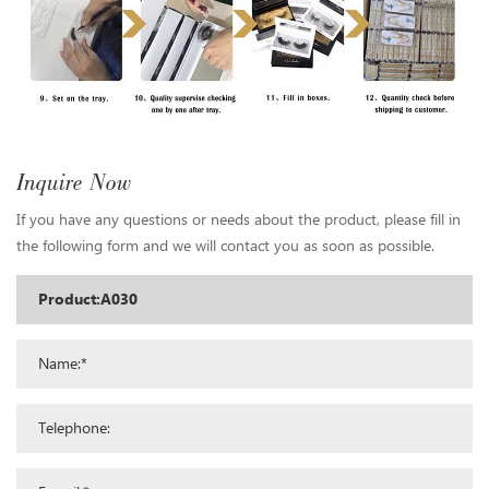
Inquire Now
If you have any questions or needs about the product, please fill in
the following form and we will contact you as soon as possible.