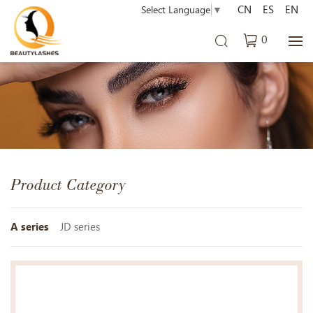
CN
ES
EN
Select Language
▼
0
Product Category
A series
JD series