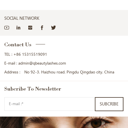
SOCIAL NETWORK
Contact Us
TEL :
+86 15315519091
E-mail :
admin@qbeautylashes.com
Address :
No 92-3. Haizhou road. Pingdu Qingdao city. China
Subcribe
To Newsletter
SUBCRIBE