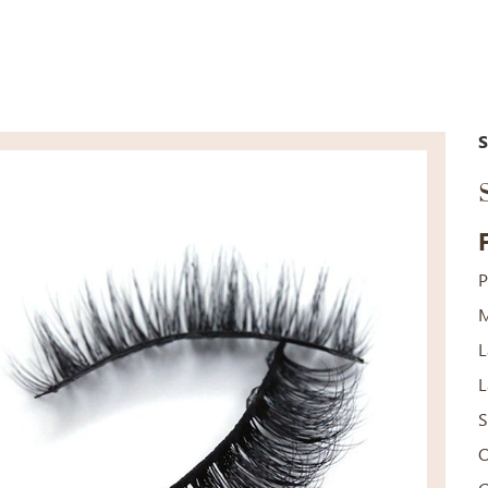
P
M
L
L
S