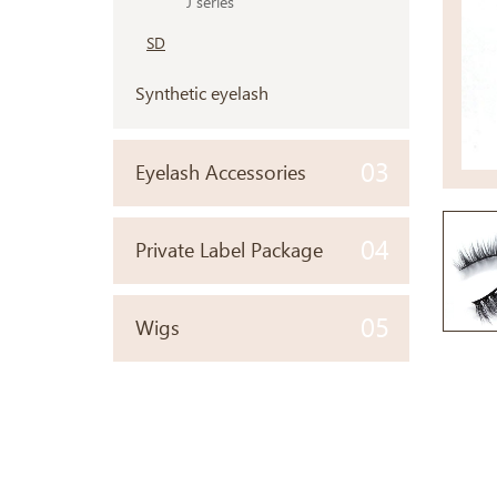
J series
SD
Synthetic eyelash
03
Eyelash Accessories
04
Private Label Package
05
Wigs