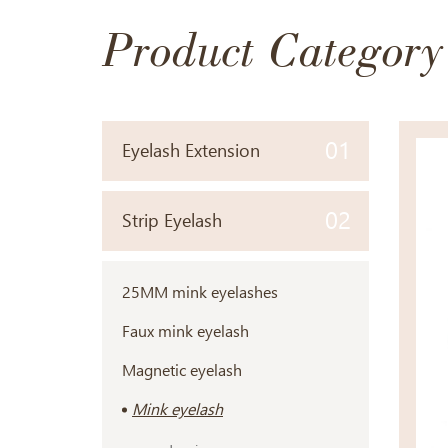
Product Category
01
Eyelash Extension
02
Strip Eyelash
25MM mink eyelashes
Faux mink eyelash
Magnetic eyelash
Mink eyelash