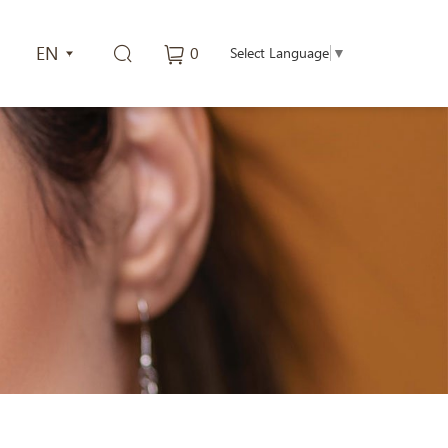
EN
0
Select Language
▼