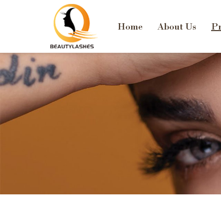
Home
About Us
Pr