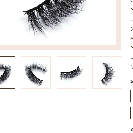
C
P
c
S
A
P
U
M
S