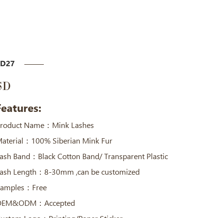
SD27
SD
Features:
roduct Name：Mink Lashes
aterial：100% Siberian Mink Fur
ash Band：Black Cotton Band/ Transparent Plastic
ash Length：8-30mm ,can be customized
amples：Free
OEM&ODM：Accepted