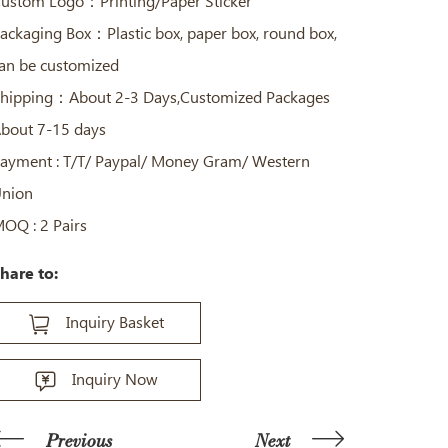
ustom Logo：Printing/Paper Sticker
ackaging Box：Plastic box, paper box, round box,
an be customized
hipping：About 2-3 Days,Customized Packages
bout 7-15 days
ayment : T/T/ Paypal/ Money Gram/ Western
nion
OQ : 2 Pairs
hare to:
Inquiry Basket
Inquiry Now
Previous
Next