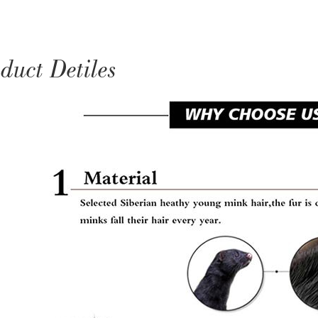
duct Detiles