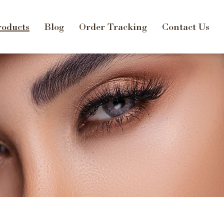
oducts
Blog
Order Tracking
Contact Us