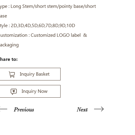
ype : Long Stem/short stem/pointy base/short
ase
tyle : 2D,3D,4D,5D,6D,7D,8D,9D,10D
ustomization : Customized LOGO label &
ackaging
hare to:
Inquiry Basket
Inquiry Now
Previous
Next