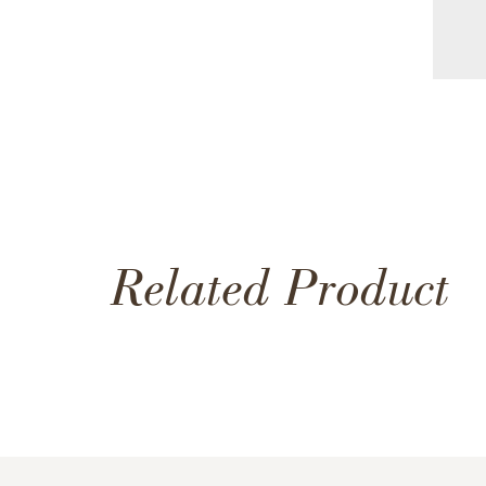
Related Product