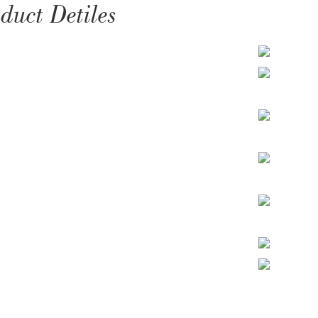
duct Detiles