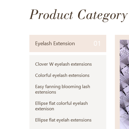
Product Category
01
Eyelash Extension
Clover W eyelash extensions
Colorful eyelash extensions
Easy fanning blooming lash
estensions
Ellipse flat colorful eyelash
extenison
Ellipse flat eyelah extensions