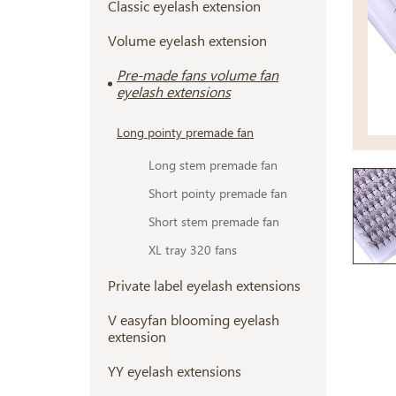
Classic eyelash extension
Volume eyelash extension
Pre-made fans volume fan
eyelash extensions
Long pointy premade fan
Long stem premade fan
Short pointy premade fan
Short stem premade fan
XL tray 320 fans
Private label eyelash extensions
V easyfan blooming eyelash
extension
YY eyelash extensions