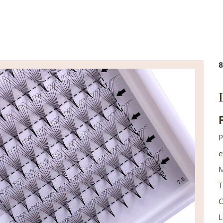
8
P
e
M
T
C
L