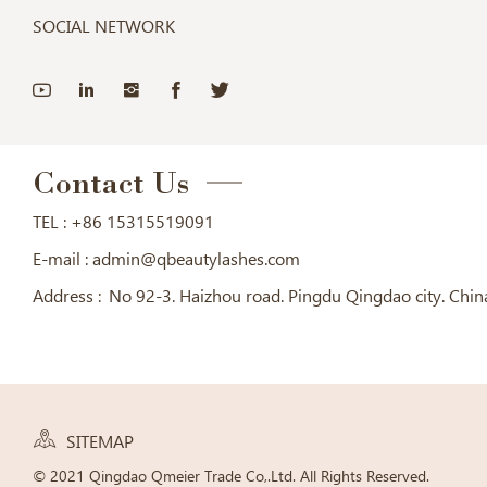
SOCIAL NETWORK
Contact Us
TEL :
+86 15315519091
E-mail :
admin@qbeautylashes.com
Address :
No 92-3. Haizhou road. Pingdu Qingdao city. Chin
SITEMAP
© 2021 Qingdao Qmeier Trade Co,.Ltd. All Rights Reserved.