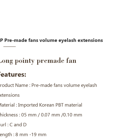
P Pre-made fans volume eyelash extensions
Long pointy premade fan
Features:
roduct Name : Pre-made fans volume eyelash
xtensions
aterial : Imported Korean PBT material
hickness : 05 mm / 0.07 mm /0.10 mm
url : C and D
ength : 8 mm -19 mm