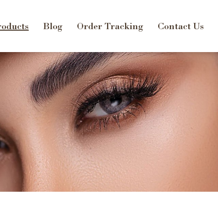
oducts
Blog
Order Tracking
Contact Us