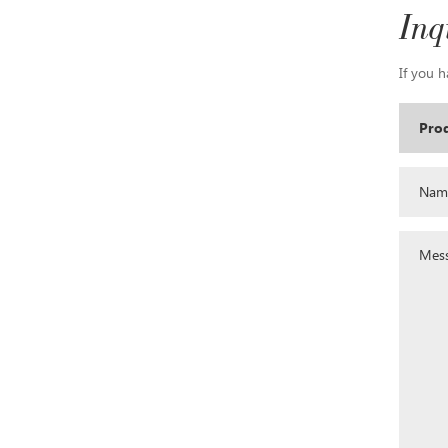
Inq
If you h