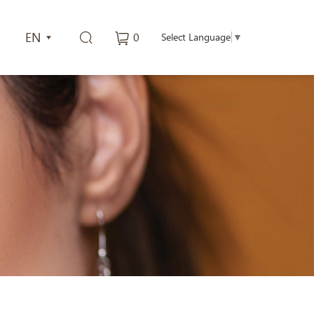
EN
0
Select Language
▼