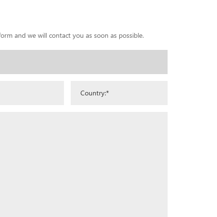
 form and we will contact you as soon as possible.