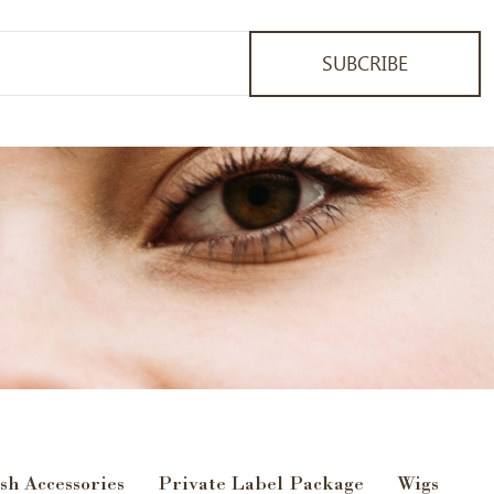
SUBCRIBE
sh Accessories
Private Label Package
Wigs