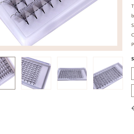
T
b
S
C
P
S