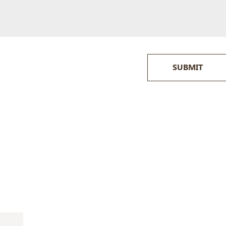
SUBMIT