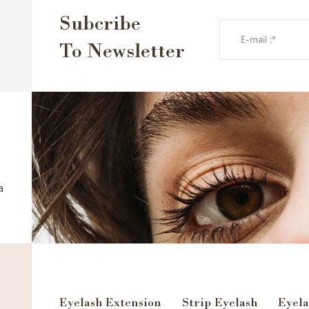
Subcribe
To Newsletter
a
Eyelash Extension
Strip Eyelash
Eyela