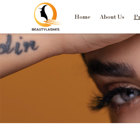
Home
About Us
Pr