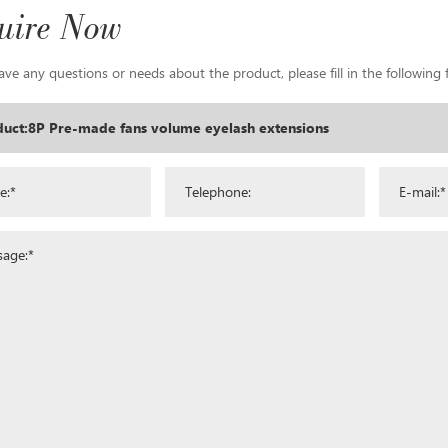
uire Now
ave any questions or needs about the product, please fill in the following