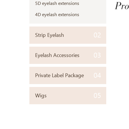
Pro
5D eyelash extensions
4D eyelash extensions
02
Strip Eyelash
03
Eyelash Accessories
04
Private Label Package
05
Wigs