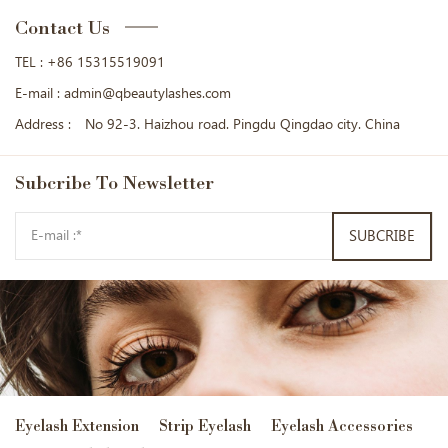
Contact Us
TEL :
+86 15315519091
E-mail :
admin@qbeautylashes.com
Address :
No 92-3. Haizhou road. Pingdu Qingdao city. China
Subcribe
To Newsletter
SUBCRIBE
Eyelash Extension
Strip Eyelash
Eyelash Accessories