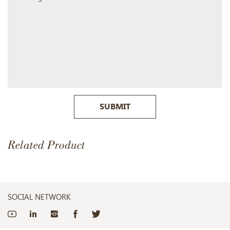
SUBMIT
Related Product
SOCIAL NETWORK