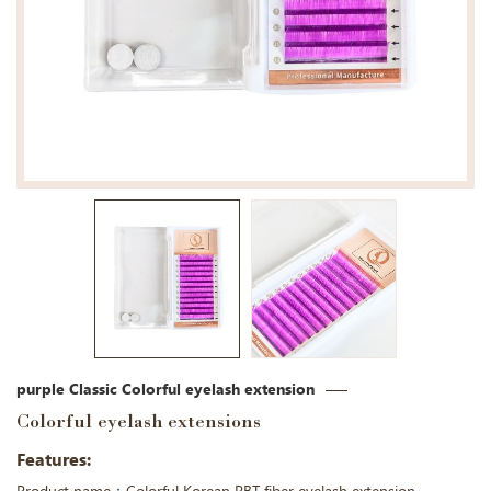
purple Classic Colorful eyelash extension
Colorful eyelash extensions
Features: