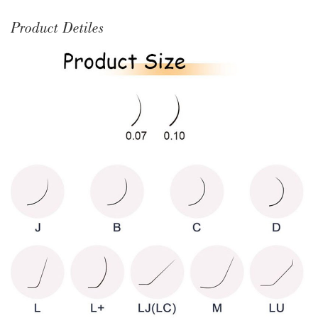
Product Detiles