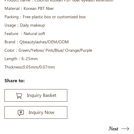
Product name：Colorful Korean PBT fiber eyelash extension
Material：Korean PBT fiber
Packing：Free plastic box or customized box
Usage：Daily makeup
Feature ：Natural soft
Brand：Qbeautylashes/OEM/ODM
Color：Green/Yellow/ Pink/Blue/ Orange/Purple
Length：6-25mm
Thickness:0.05mm/0.07mm
Share to:
Inquiry Basket
Inquiry Now
Next