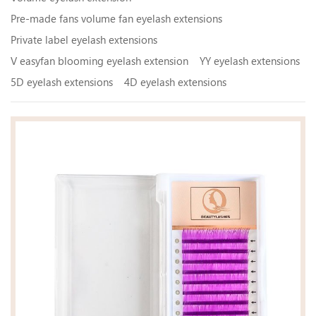
Pre-made fans volume fan eyelash extensions
Private label eyelash extensions
V easyfan blooming eyelash extension
YY eyelash extensions
5D eyelash extensions
4D eyelash extensions