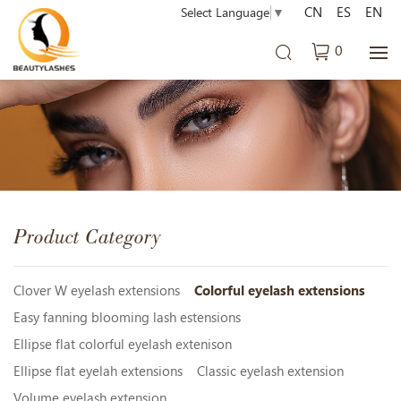
CN
ES
EN
Select Language
▼
0
Product Category
Clover W eyelash extensions
Colorful eyelash extensions
Easy fanning blooming lash estensions
Ellipse flat colorful eyelash extenison
Ellipse flat eyelah extensions
Classic eyelash extension
Volume eyelash extension