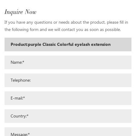
Inquire Now
If you have any questions or needs about the product, please fill in
the following form and we will contact you as soon as possible.