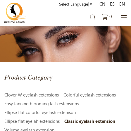
CN
ES
EN
Select Language
▼
0
Product Category
Clover W eyelash extensions
Colorful eyelash extensions
Easy fanning blooming lash estensions
Ellipse flat colorful eyelash extenison
Ellipse flat eyelah extensions
Classic eyelash extension
Volume eyelash extension