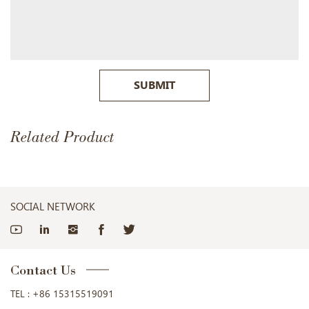
SUBMIT
Related Product
SOCIAL NETWORK
Contact Us
TEL :
+86 15315519091