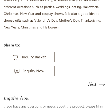
styles for you to choose and buy, to ensure that you can shine in
different occasions such as parties, weddings, dating, Halloween,
Christmas, New Year and cosplay shows. It is also a good idea to
choose gifts such as Valentine's Day, Mother's Day, Thanksgiving,
New Years, Christmas and Halloween.
Share to:
Inquiry Basket
Inquiry Now
Next
Inquire Now
If you have any questions or needs about the product, please fill in