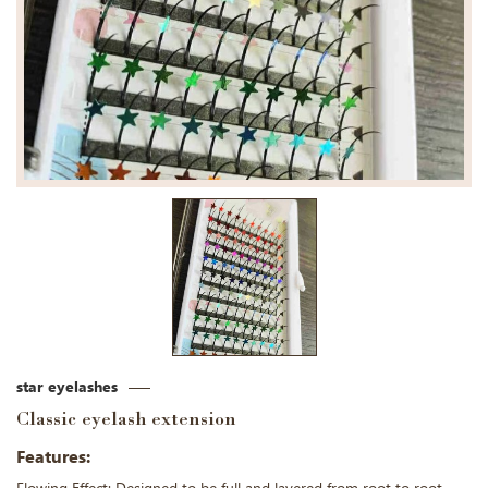
star eyelashes
Classic eyelash extension
Features: