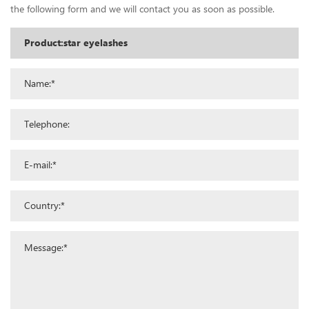
the following form and we will contact you as soon as possible.