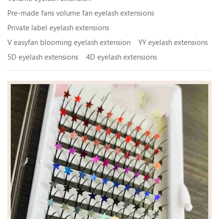
Pre-made fans volume fan eyelash extensions
Private label eyelash extensions
V easyfan blooming eyelash extension
YY eyelash extensions
5D eyelash extensions
4D eyelash extensions