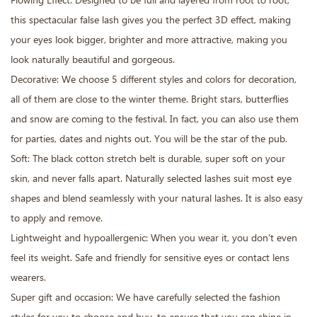
Flowing Effect: Designed to be full and layered from root to root,
this spectacular false lash gives you the perfect 3D effect, making
your eyes look bigger, brighter and more attractive, making you
look naturally beautiful and gorgeous.
Decorative: We choose 5 different styles and colors for decoration,
all of them are close to the winter theme. Bright stars, butterflies
and snow are coming to the festival. In fact, you can also use them
for parties, dates and nights out. You will be the star of the pub.
Soft: The black cotton stretch belt is durable, super soft on your
skin, and never falls apart. Naturally selected lashes suit most eye
shapes and blend seamlessly with your natural lashes. It is also easy
to apply and remove.
Lightweight and hypoallergenic: When you wear it, you don't even
feel its weight. Safe and friendly for sensitive eyes or contact lens
wearers.
Super gift and occasion: We have carefully selected the fashion