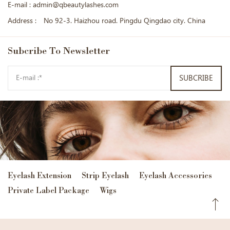
E-mail :
admin@qbeautylashes.com
Address :
No 92-3. Haizhou road. Pingdu Qingdao city. China
Subcribe
To Newsletter
SUBCRIBE
Eyelash Extension
Strip Eyelash
Eyelash Accessories
Private Label Package
Wigs