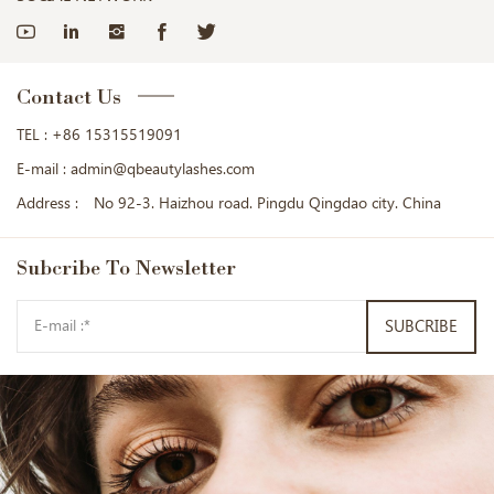
Contact Us
TEL :
+86 15315519091
E-mail :
admin@qbeautylashes.com
Address :
No 92-3. Haizhou road. Pingdu Qingdao city. China
Subcribe
To Newsletter
SUBCRIBE