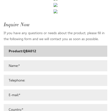
Inquire Now
If you have any questions or needs about the product, please fill in
the following form and we will contact you as soon as possible.