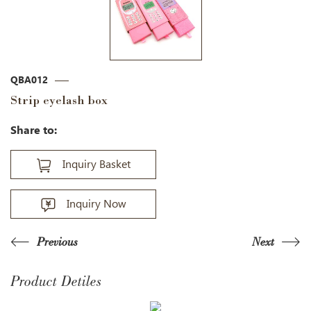
QBA012
Strip eyelash box
Share to:
Inquiry Basket
Inquiry Now
Previous
Next
Product Detiles