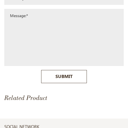
SUBMIT
Related Product
SOCIAL NETWORK