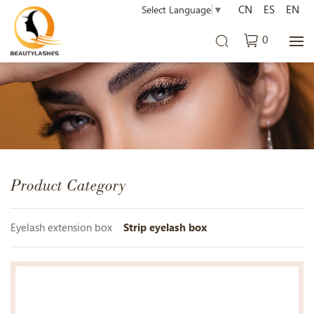
CN
ES
EN
Select Language
▼
0
Product Category
Eyelash extension box
Strip eyelash box