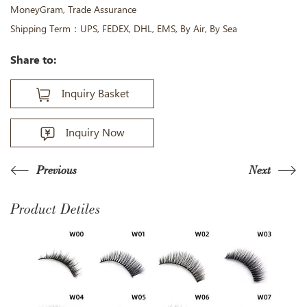
MoneyGram, Trade Assurance
Shipping Term：UPS, FEDEX, DHL, EMS, By Air, By Sea
Share to:
Inquiry Basket
Inquiry Now
Previous
Next
Product Detiles