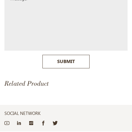
SUBMIT
Related Product
SOCIAL NETWORK