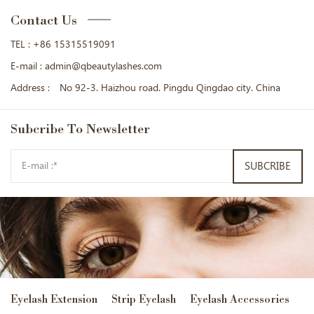
Contact Us
TEL :
+86 15315519091
E-mail :
admin@qbeautylashes.com
Address :
No 92-3. Haizhou road. Pingdu Qingdao city. China
Subcribe
To Newsletter
SUBCRIBE
Eyelash Extension
Strip Eyelash
Eyelash Accessories