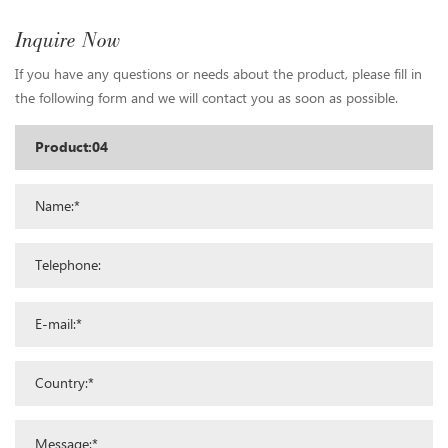
Inquire Now
If you have any questions or needs about the product, please fill in
the following form and we will contact you as soon as possible.