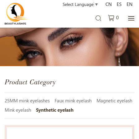
CN
ES
EN
Select Language
▼
0
Product Category
25MM mink eyelashes
Faux mink eyelash
Magnetic eyelash
Mink eyelash
Synthetic eyelash