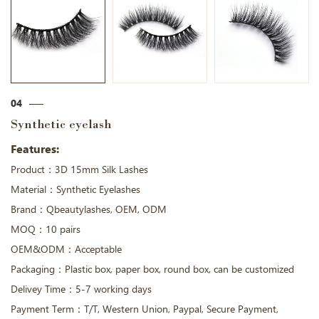
04
Synthetic eyelash
Features:
Product：3D 15mm Silk Lashes
Material：Synthetic Eyelashes
Brand：Qbeautylashes, OEM, ODM
MOQ：10 pairs
OEM&ODM：Acceptable
Packaging：Plastic box, paper box, round box, can be customized
Delivey Time：5-7 working days
Payment Term：T/T, Western Union, Paypal, Secure Payment,