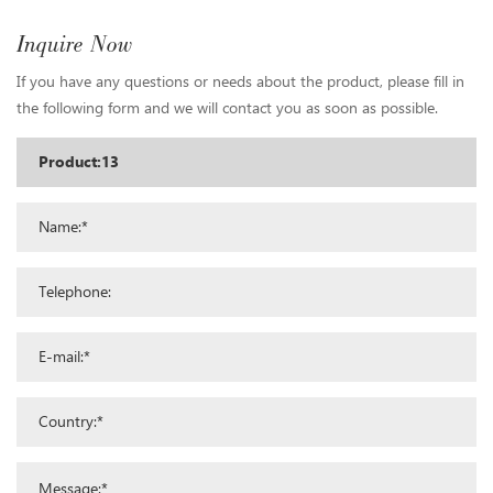
Inquire Now
If you have any questions or needs about the product, please fill in
the following form and we will contact you as soon as possible.