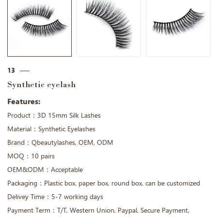
13
Synthetic eyelash
Features:
Product：3D 15mm Silk Lashes
Material：Synthetic Eyelashes
Brand：Qbeautylashes, OEM, ODM
MOQ：10 pairs
OEM&ODM：Acceptable
Packaging：Plastic box, paper box, round box, can be customized
Delivey Time：5-7 working days
Payment Term：T/T, Western Union, Paypal, Secure Payment,