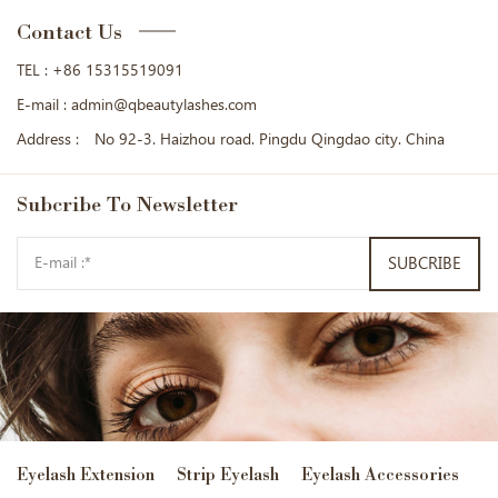
Contact Us
TEL :
+86 15315519091
E-mail :
admin@qbeautylashes.com
Address :
No 92-3. Haizhou road. Pingdu Qingdao city. China
Subcribe
To Newsletter
SUBCRIBE
Eyelash Extension
Strip Eyelash
Eyelash Accessories