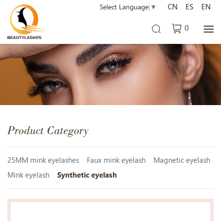
CN
ES
EN
Select Language
▼
0
Product Category
25MM mink eyelashes
Faux mink eyelash
Magnetic eyelash
Mink eyelash
Synthetic eyelash