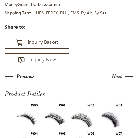
MoneyGram, Trade Assurance
Shipping Term：UPS, FEDEX, DHL, EMS, By Air, By Sea
Share to:
Inquiry Basket
Inquiry Now
Previous
Next
Product Detiles