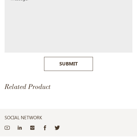
SUBMIT
Related Product
SOCIAL NETWORK