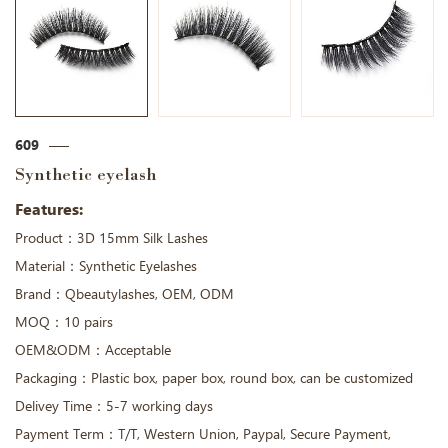
609
Synthetic eyelash
Features:
Product：3D 15mm Silk Lashes
Material：Synthetic Eyelashes
Brand：Qbeautylashes, OEM, ODM
MOQ：10 pairs
OEM&ODM：Acceptable
Packaging：Plastic box, paper box, round box, can be customized
Delivey Time：5-7 working days
Payment Term：T/T, Western Union, Paypal, Secure Payment,