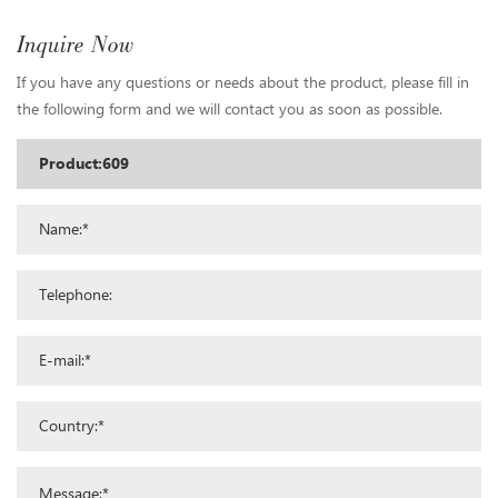
Inquire Now
If you have any questions or needs about the product, please fill in
the following form and we will contact you as soon as possible.