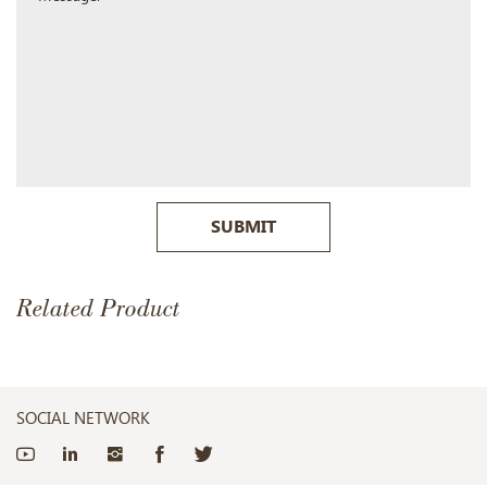
SUBMIT
Related Product
SOCIAL NETWORK