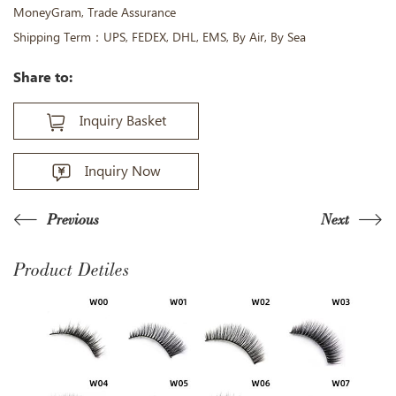
MoneyGram, Trade Assurance
Shipping Term：UPS, FEDEX, DHL, EMS, By Air, By Sea
Share to:
Inquiry Basket
Inquiry Now
Previous
Next
Product Detiles