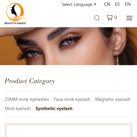
CN
ES
EN
Select Language
▼
0
Product Category
25MM mink eyelashes
Faux mink eyelash
Magnetic eyelash
Mink eyelash
Synthetic eyelash