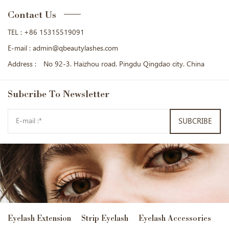
Contact Us
TEL :
+86 15315519091
E-mail :
admin@qbeautylashes.com
Address :
No 92-3. Haizhou road. Pingdu Qingdao city. China
Subcribe
To Newsletter
SUBCRIBE
Eyelash Extension
Strip Eyelash
Eyelash Accessories