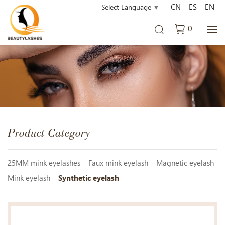
CN
ES
EN
Select Language
▼
0
Product Category
25MM mink eyelashes
Faux mink eyelash
Magnetic eyelash
Mink eyelash
Synthetic eyelash