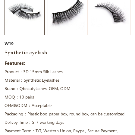
W19
Synthetic eyelash
Features:
Product：3D 15mm Silk Lashes
Material：Synthetic Eyelashes
Brand：Qbeautylashes, OEM, ODM
MOQ：10 pairs
OEM&ODM：Acceptable
Packaging：Plastic box, paper box, round box, can be customized
Delivey Time：5-7 working days
Payment Term：T/T, Western Union, Paypal, Secure Payment,