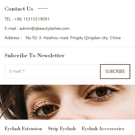
Contact Us
TEL :
+86 15315519091
E-mail :
admin@qbeautylashes.com
Address :
No 92-3. Haizhou road. Pingdu Qingdao city. China
Subcribe
To Newsletter
SUBCRIBE
Eyelash Extension
Strip Eyelash
Eyelash Accessories