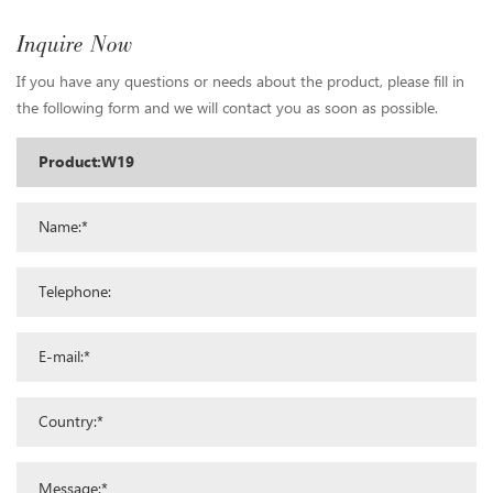
Inquire Now
If you have any questions or needs about the product, please fill in
the following form and we will contact you as soon as possible.