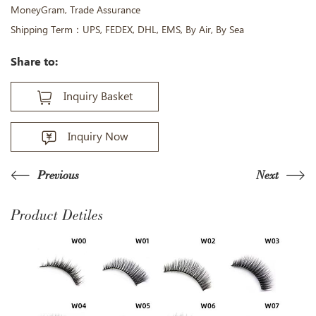
MoneyGram, Trade Assurance
Shipping Term：UPS, FEDEX, DHL, EMS, By Air, By Sea
Share to:
Inquiry Basket
Inquiry Now
Previous
Next
Product Detiles