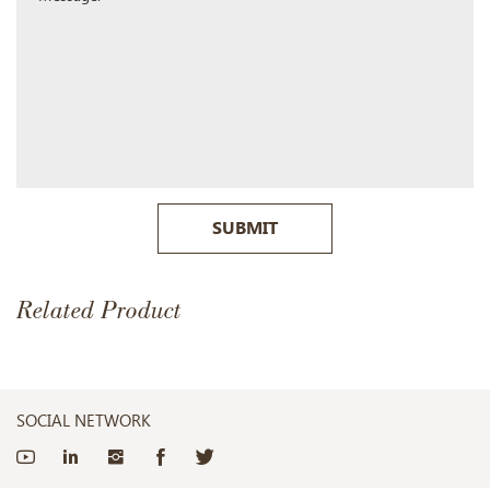
SUBMIT
Related Product
SOCIAL NETWORK