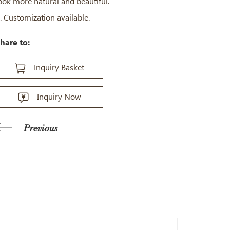
ook more natural and beautiful.
. Customization available.
hare to:
Inquiry Basket
Inquiry Now
Previous