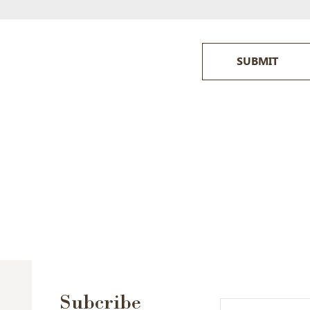
SUBMIT
Subcribe