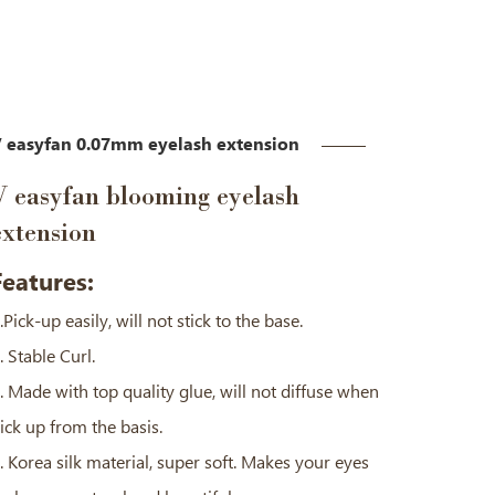
 easyfan 0.07mm eyelash extension
V easyfan blooming eyelash
extension
Features:
.Pick-up easily, will not stick to the base.
. Stable Curl.
. Made with top quality glue, will not diffuse when
ick up from the basis.
. Korea silk material, super soft. Makes your eyes