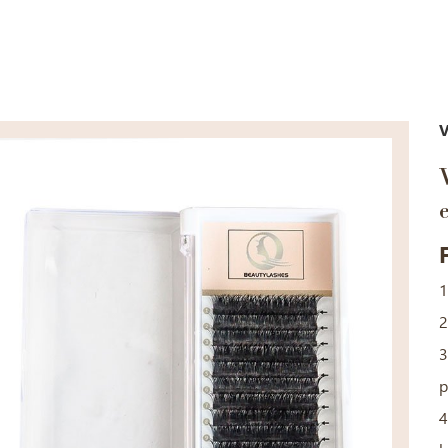
V
1
2
3
p
4