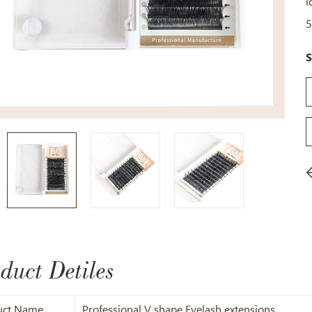
l
5
S
duct Detiles
uct Name
Professional V shape Eyelash extensions