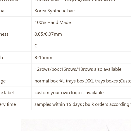
ial
Korea Synthetic hair
100% Hand Made
ness
0.05/0.07mm
C
th
8-15mm
12rows/box ;16rows/18rows also available
age
normal box ;XL trays box ;XXL trays boxes ;Cu
te label
custom your own logo is available
ery time
samples within 15 days ; bulk orders according 