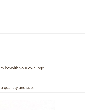
stom boxwith your own logo
to quantity and sizes