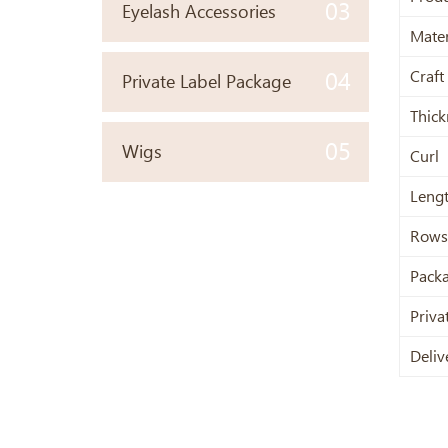
03
Eyelash Accessories
Mater
Craft
04
Private Label Package
Thick
05
Wigs
Curl
Leng
Rows
Pack
Priva
Deliv