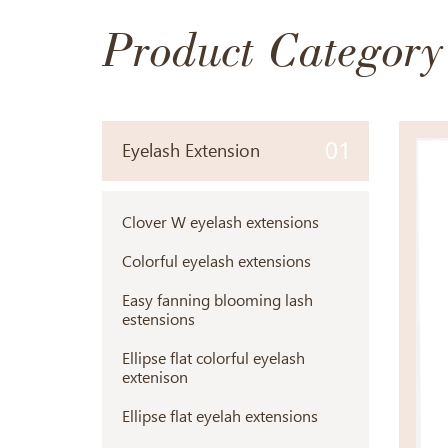
Product Category
01
Eyelash Extension
Clover W eyelash extensions
Colorful eyelash extensions
Easy fanning blooming lash
estensions
Ellipse flat colorful eyelash
extenison
Ellipse flat eyelah extensions