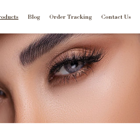
oducts
Blog
Order Tracking
Contact Us