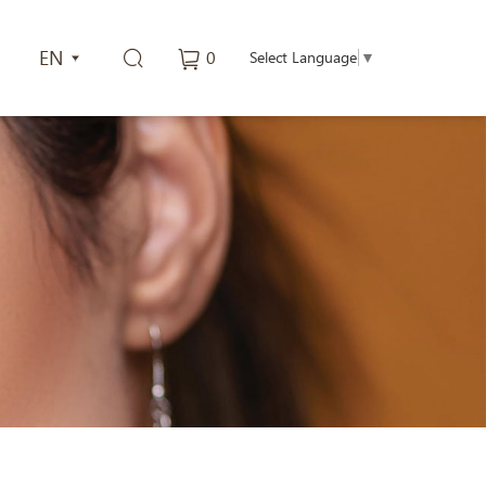
EN
0
Select Language
▼