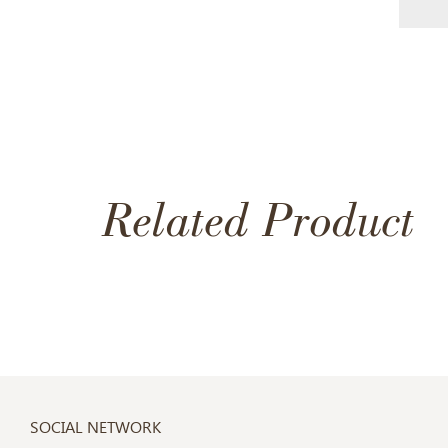
Related Product
SOCIAL NETWORK