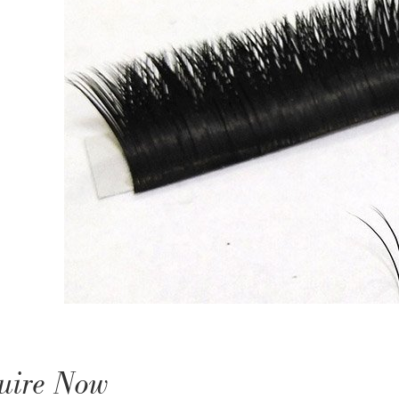
uire Now