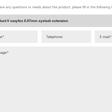
ave any questions or needs about the product, please fill in the following