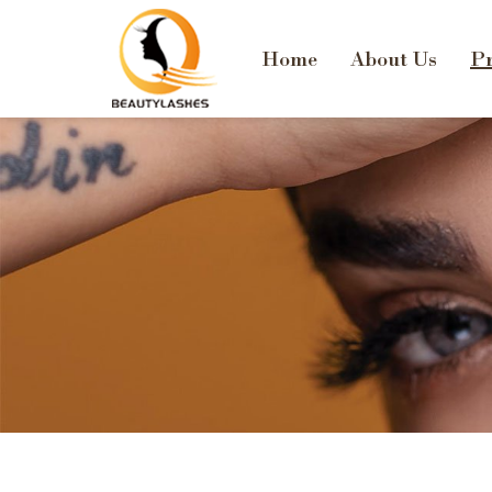
Home
About Us
Pr