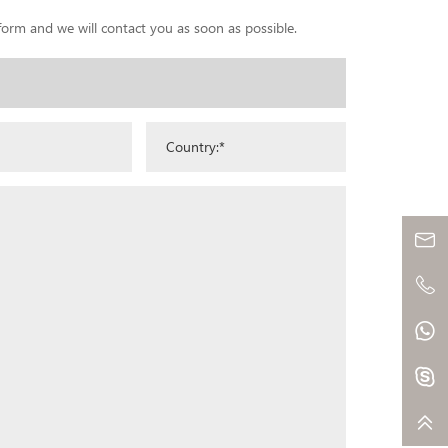
 form and we will contact you as soon as possible.