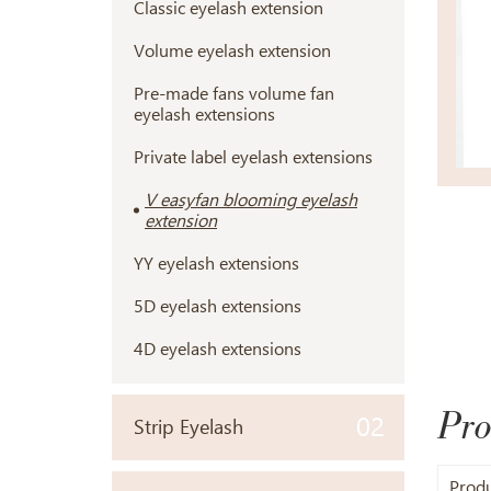
Classic eyelash extension
Volume eyelash extension
Pre-made fans volume fan
eyelash extensions
Private label eyelash extensions
V easyfan blooming eyelash
extension
YY eyelash extensions
5D eyelash extensions
4D eyelash extensions
Pro
02
Strip Eyelash
Prod