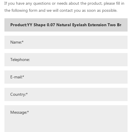
If you have any questions or needs about the product, please fill in
the following form and we will contact you as soon as possible.