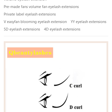
Pre-made fans volume fan eyelash extensions
Private label eyelash extensions
V easyfan blooming eyelash extension
YY eyelash extensions
5D eyelash extensions
4D eyelash extensions