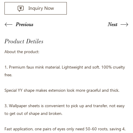
Inquiry Now
Previous
Next
Product Detiles
About the product:
1, Premium faux mink material. Lightweight and soft. 100% cruelty
free.
Special YY shape makes extension look more graceful and thick.
3, Wallpaper sheets is convenient to pick up and transfer, not easy
to get out of shape and broken.
Fast application, one pairs of eyes only need 50-60 roots, saving 4,