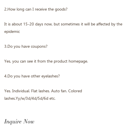
2.How long can I receive the goods?
It is about 15-20 days now, but sometimes it will be affected by the
epidemic
3.Do you have coupons?
Yes, you can see it from the product homepage.
4.Do you have other eyelashes?
Yes. Individual. Flat lashes. Auto fan. Colored
lashes.Yy/w/3d/4d/5d/6d etc.
Inquire Now