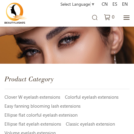
CN
ES
EN
Select Language
▼
0
Product Category
Clover W eyelash extensions
Colorful eyelash extensions
Easy fanning blooming lash estensions
Ellipse flat colorful eyelash extenison
Ellipse flat eyelah extensions
Classic eyelash extension
Volume eyelash extension