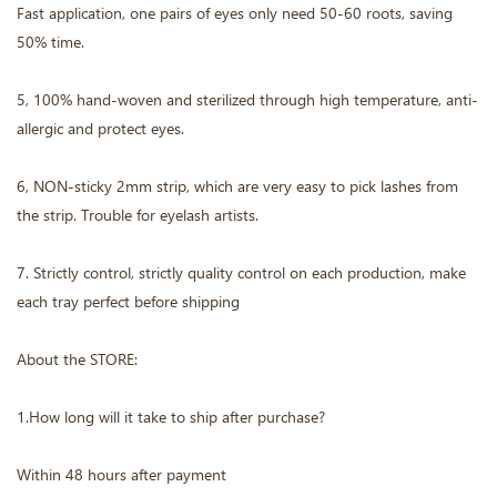
Fast application, one pairs of eyes only need 50-60 roots, saving
50% time.
5, 100% hand-woven and sterilized through high temperature, anti-
allergic and protect eyes.
6, NON-sticky 2mm strip, which are very easy to pick lashes from
the strip. Trouble for eyelash artists.
7. Strictly control, strictly quality control on each production, make
each tray perfect before shipping
About the STORE:
1.How long will it take to ship after purchase?
Within 48 hours after payment