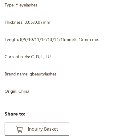
Type: Y eyelashes
Thickness: 0.05/0.07mm
Length: 8/9/10/11/12/13/14/15mm/8-15mm mix
Curls of curls: C, D, L, LU
Brand name: qbeautylashes
Origin: China
Share to:
Inquiry Basket