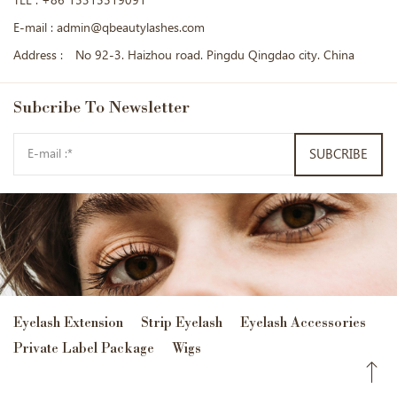
TEL :
+86 15315519091
E-mail :
admin@qbeautylashes.com
Address :
No 92-3. Haizhou road. Pingdu Qingdao city. China
Subcribe
To Newsletter
SUBCRIBE
Eyelash Extension
Strip Eyelash
Eyelash Accessories
Private Label Package
Wigs