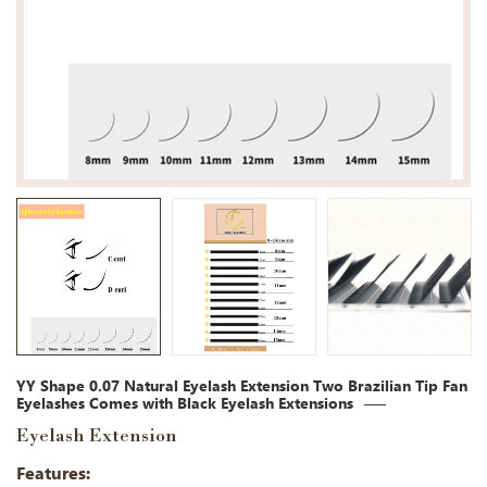
YY Shape 0.07 Natural Eyelash Extension Two Brazilian Tip Fan
Eyelashes Comes with Black Eyelash Extensions
Eyelash Extension
Features: