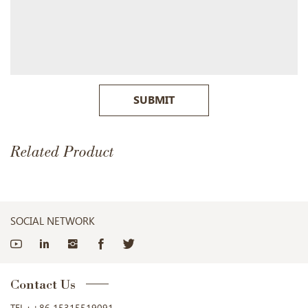
SUBMIT
Related Product
SOCIAL NETWORK
Contact Us