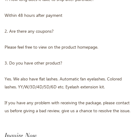
Within 48 hours after payment
2. Are there any coupons?
Please feel free to view on the product homepage.
3. Do you have other product?
Yes. We also have flat lashes. Automatic fan eyelashes. Colored
lashes. YY/W/3D/4D/5D/6D etc. Eyelash extension kit.
If you have any problem with receiving the package, please contact
us before giving a bad review, give us a chance to resolve the issue.
Inquire Now