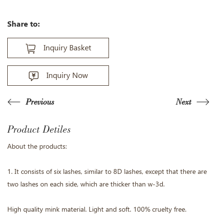
Share to:
Inquiry Basket
Inquiry Now
Previous
Next
Product Detiles
About the products:
1. It consists of six lashes, similar to 8D lashes, except that there are
two lashes on each side, which are thicker than w-3d.
High quality mink material. Light and soft. 100% cruelty free.