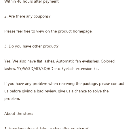
Within 48 hours after payment
2. Are there any coupons?
Please feel free to view on the product homepage.
3. Do you have other product?
Yes. We also have flat lashes. Automatic fan eyelashes. Colored
lashes. YY/W/3D/4D/5D/6D etc. Eyelash extension kit.
If you have any problem when receiving the package, please contact
us before giving a bad review, give us a chance to solve the
problem.
About the store:
1. How long does it take to ship after purchase?