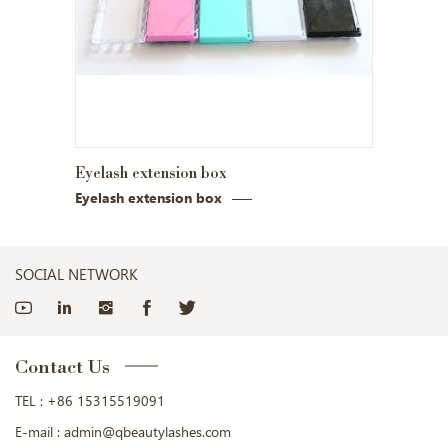
Eyelash extension box
Eyelash extension box
SOCIAL NETWORK
Contact Us
TEL :
+86 15315519091
E-mail :
admin@qbeautylashes.com