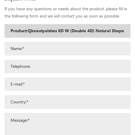
If you have any questions or needs about the product, please fill in
the following form and we will contact you as soon as possible.