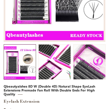
Qbeautyalshes 8D W (Double 4D) Natural Shape EyeLash
Extensions Premade Fan Roll With Double Ends For High
Quality
Eyelash Extension