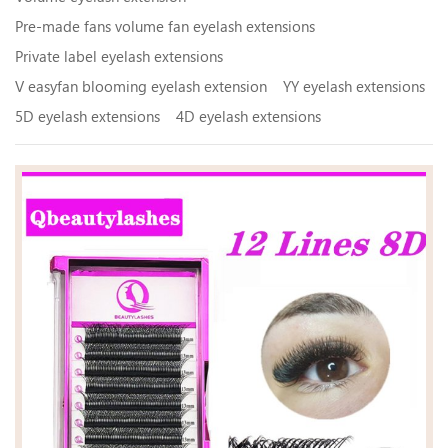
Pre-made fans volume fan eyelash extensions
Private label eyelash extensions
V easyfan blooming eyelash extension
YY eyelash extensions
5D eyelash extensions
4D eyelash extensions