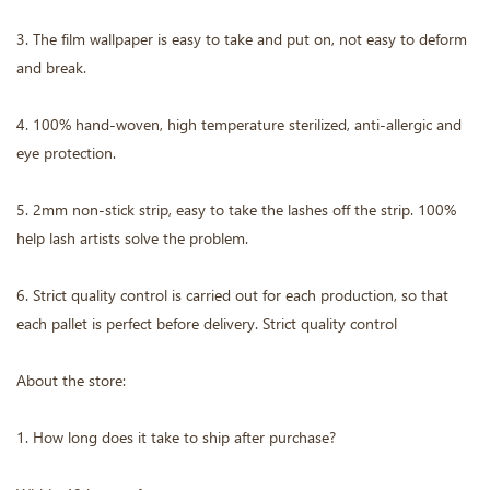
3. The film wallpaper is easy to take and put on, not easy to deform
and break.
4. 100% hand-woven, high temperature sterilized, anti-allergic and
eye protection.
5. 2mm non-stick strip, easy to take the lashes off the strip. 100%
help lash artists solve the problem.
6. Strict quality control is carried out for each production, so that
each pallet is perfect before delivery. Strict quality control
About the store:
1. How long does it take to ship after purchase?