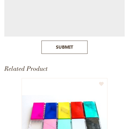
SUBMIT
Related Product