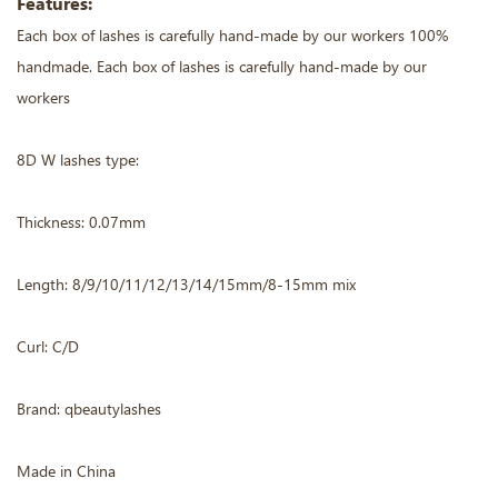
Features:
Each box of lashes is carefully hand-made by our workers 100%
handmade. Each box of lashes is carefully hand-made by our
workers
8D W lashes type:
Thickness: 0.07mm
Length: 8/9/10/11/12/13/14/15mm/8-15mm mix
Curl: C/D
Brand: qbeautylashes
Made in China