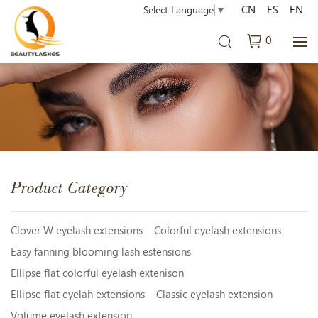
CN
ES
EN
Select Language
▼
0
Product Category
Clover W eyelash extensions
Colorful eyelash extensions
Easy fanning blooming lash estensions
Ellipse flat colorful eyelash extenison
Ellipse flat eyelah extensions
Classic eyelash extension
Volume eyelash extension