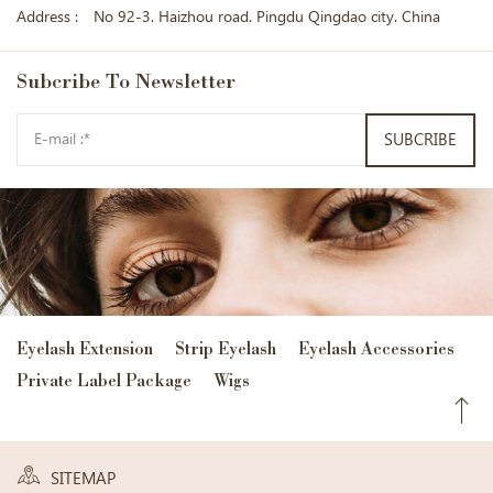
Address :
No 92-3. Haizhou road. Pingdu Qingdao city. China
Subcribe
To Newsletter
SUBCRIBE
Eyelash Extension
Strip Eyelash
Eyelash Accessories
Private Label Package
Wigs
SITEMAP