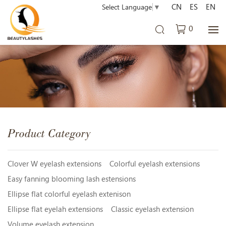
CN
ES
EN
Select Language
▼
0
Product Category
Clover W eyelash extensions
Colorful eyelash extensions
Easy fanning blooming lash estensions
Ellipse flat colorful eyelash extenison
Ellipse flat eyelah extensions
Classic eyelash extension
Volume eyelash extension