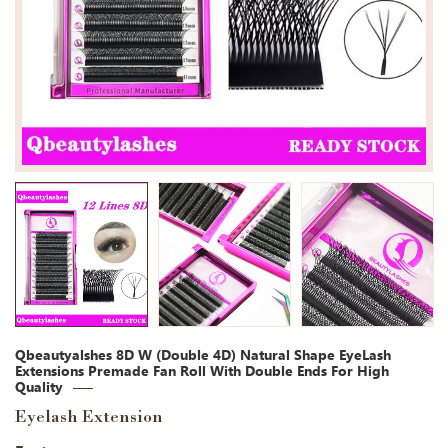
Qbeautyalshes 8D W (Double 4D) Natural Shape EyeLash
Extensions Premade Fan Roll With Double Ends For High
Quality
Eyelash Extension