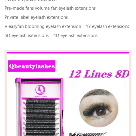
Pre-made fans volume fan eyelash extensions
Private label eyelash extensions
V easyfan blooming eyelash extension
YY eyelash extensions
5D eyelash extensions
4D eyelash extensions