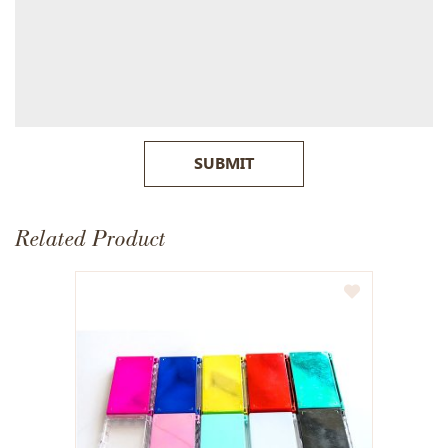
SUBMIT
Related Product