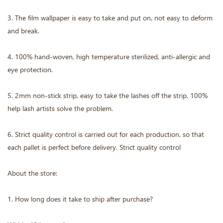
3. The film wallpaper is easy to take and put on, not easy to deform
and break.
4. 100% hand-woven, high temperature sterilized, anti-allergic and
eye protection.
5. 2mm non-stick strip, easy to take the lashes off the strip. 100%
help lash artists solve the problem.
6. Strict quality control is carried out for each production, so that
each pallet is perfect before delivery. Strict quality control
About the store:
1. How long does it take to ship after purchase?