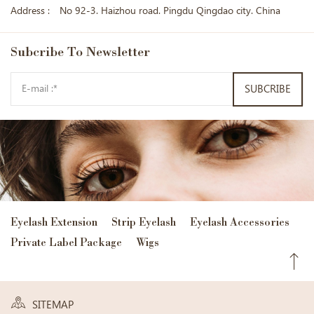
Address :
No 92-3. Haizhou road. Pingdu Qingdao city. China
Subcribe
To Newsletter
SUBCRIBE
Eyelash Extension
Strip Eyelash
Eyelash Accessories
Private Label Package
Wigs
SITEMAP