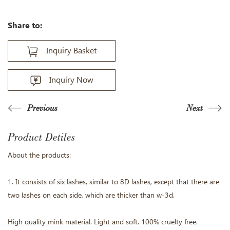
Share to:
Inquiry Basket
Inquiry Now
Previous
Next
Product Detiles
About the products:
1. It consists of six lashes, similar to 8D lashes, except that there are
two lashes on each side, which are thicker than w-3d.
High quality mink material. Light and soft. 100% cruelty free.