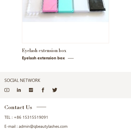
Eyelash extension box
Eyelash extension box
SOCIAL NETWORK
Contact Us
TEL :
+86 15315519091
E-mail :
admin@qbeautylashes.com