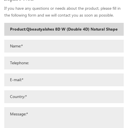
If you have any questions or needs about the product, please fill in
the following form and we will contact you as soon as possible.