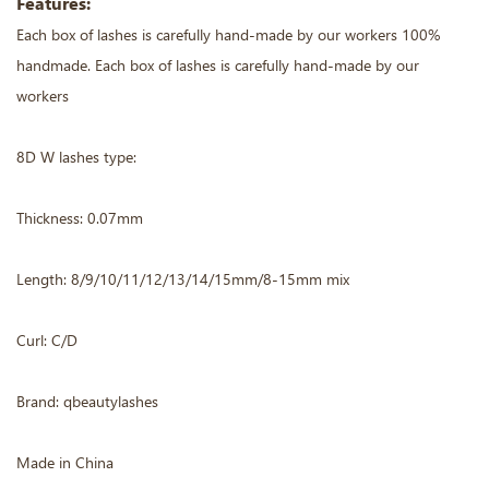
Features:
Each box of lashes is carefully hand-made by our workers 100%
handmade. Each box of lashes is carefully hand-made by our
workers
8D W lashes type:
Thickness: 0.07mm
Length: 8/9/10/11/12/13/14/15mm/8-15mm mix
Curl: C/D
Brand: qbeautylashes
Made in China