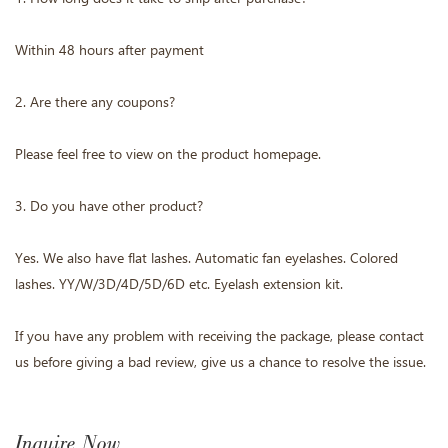
Within 48 hours after payment
2. Are there any coupons?
Please feel free to view on the product homepage.
3. Do you have other product?
Yes. We also have flat lashes. Automatic fan eyelashes. Colored
lashes. YY/W/3D/4D/5D/6D etc. Eyelash extension kit.
If you have any problem with receiving the package, please contact
us before giving a bad review, give us a chance to resolve the issue.
Inquire Now