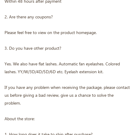
Within 48 hours after payment
2. Are there any coupons?
Please feel free to view on the product homepage.
3. Do you have other product?
Yes. We also have flat lashes. Automatic fan eyelashes. Colored
lashes. YY/W/3D/4D/5D/6D etc. Eyelash extension kit.
If you have any problem when receiving the package, please contact
us before giving a bad review, give us a chance to solve the
problem.
About the store:
1. How long does it take to ship after purchase?