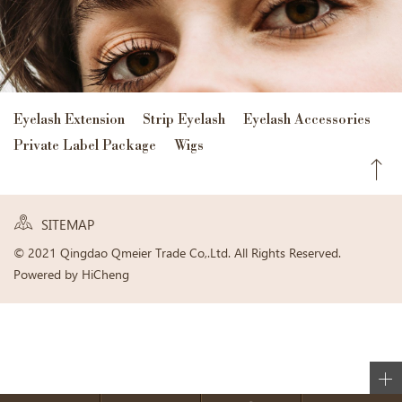
Eyelash Extension
Strip Eyelash
Eyelash Accessories
Private Label Package
Wigs
SITEMAP
© 2021 Qingdao Qmeier Trade Co,.Ltd. All Rights Reserved.
Powered by HiCheng