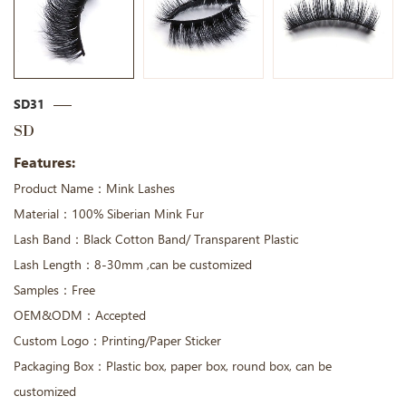
SD31
SD
Features:
Product Name：Mink Lashes
Material：100% Siberian Mink Fur
Lash Band：Black Cotton Band/ Transparent Plastic
Lash Length：8-30mm ,can be customized
Samples：Free
OEM&ODM：Accepted
Custom Logo：Printing/Paper Sticker
Packaging Box：Plastic box, paper box, round box, can be
customized