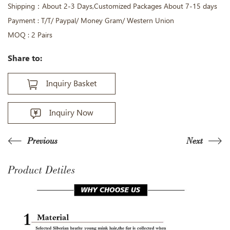
Shipping：About 2-3 Days,Customized Packages About 7-15 days
Payment : T/T/ Paypal/ Money Gram/ Western Union
MOQ : 2 Pairs
Share to:
Inquiry Basket
Inquiry Now
Previous
Next
Product Detiles