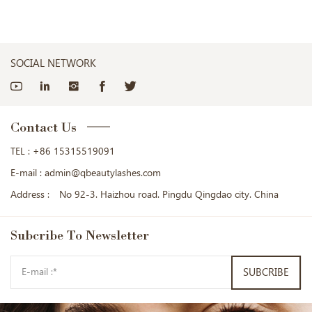
SOCIAL NETWORK
Contact Us
TEL :
+86 15315519091
E-mail :
admin@qbeautylashes.com
Address :
No 92-3. Haizhou road. Pingdu Qingdao city. China
Subcribe
To Newsletter
SUBCRIBE