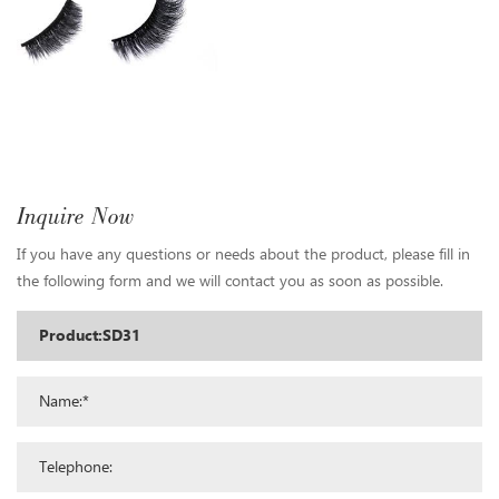
Inquire Now
If you have any questions or needs about the product, please fill in
the following form and we will contact you as soon as possible.