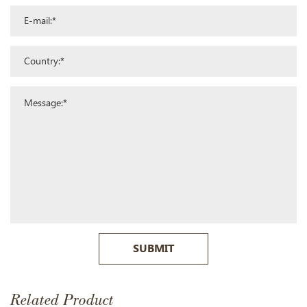
SUBMIT
Related Product