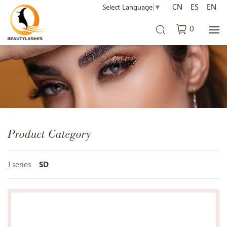
CN
ES
EN
Select Language
▼
0
Product Category
J series
SD