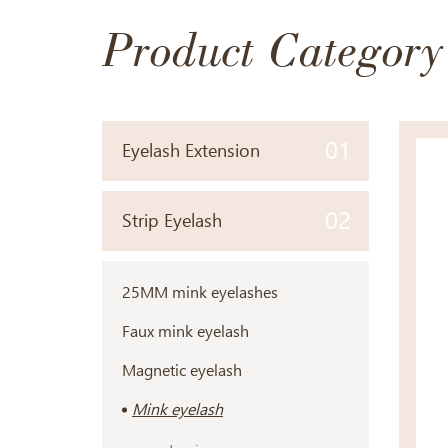
Product Category
01
Eyelash Extension
02
Strip Eyelash
25MM mink eyelashes
Faux mink eyelash
Magnetic eyelash
Mink eyelash