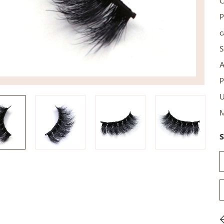
C
P
c
S
A
P
U
M
S