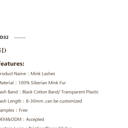
SD32
SD
Features:
roduct Name：Mink Lashes
aterial：100% Siberian Mink Fur
ash Band：Black Cotton Band/ Transparent Plastic
ash Length：8-30mm ,can be customized
amples：Free
OEM&ODM：Accepted