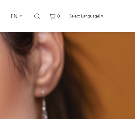
EN
0
Select Language
▼