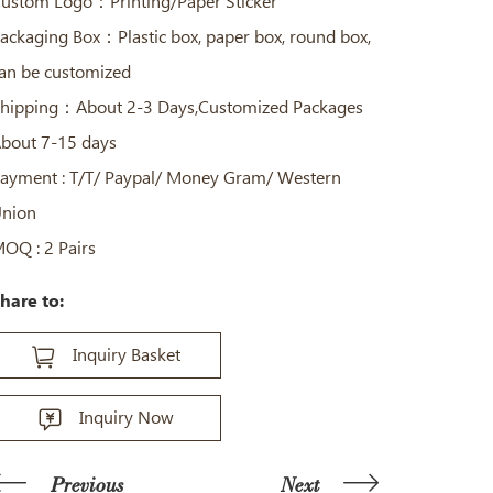
ustom Logo：Printing/Paper Sticker
ackaging Box：Plastic box, paper box, round box,
an be customized
hipping：About 2-3 Days,Customized Packages
bout 7-15 days
ayment : T/T/ Paypal/ Money Gram/ Western
nion
OQ : 2 Pairs
hare to:
Inquiry Basket
Inquiry Now
Previous
Next