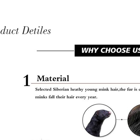
duct Detiles