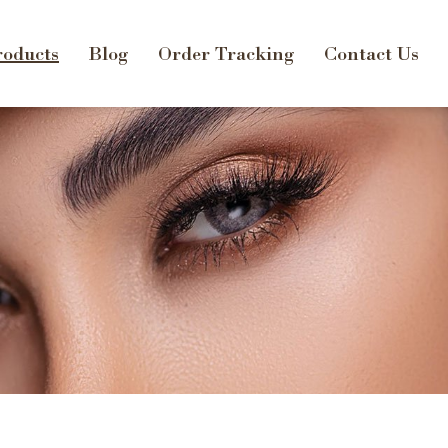
oducts
Blog
Order Tracking
Contact Us