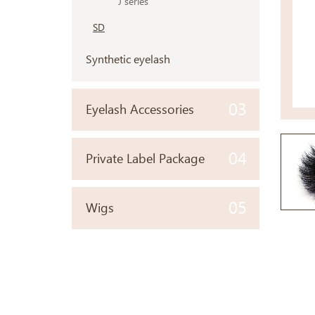
J series
SD
Synthetic eyelash
03
Eyelash Accessories
04
Private Label Package
05
Wigs