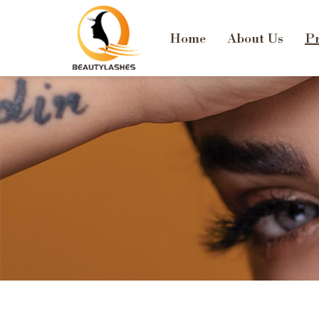
Home
About Us
Pr