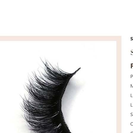
P
M
L
L
S