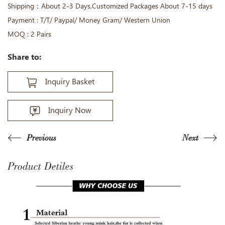
Shipping：About 2-3 Days,Customized Packages About 7-15 days
Payment : T/T/ Paypal/ Money Gram/ Western Union
MOQ : 2 Pairs
Share to:
Inquiry Basket
Inquiry Now
Previous
Next
Product Detiles