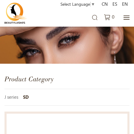
CN
ES
EN
Select Language
▼
0
Product Category
J series
SD