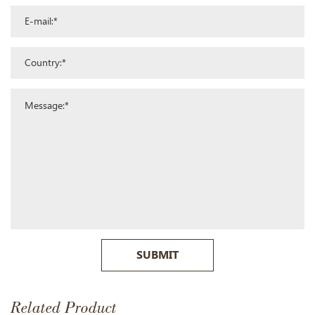
SUBMIT
Related Product