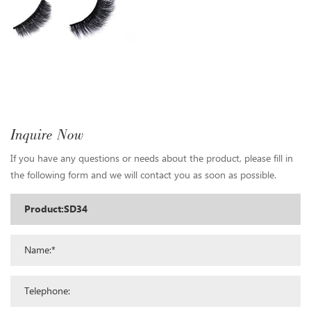
Inquire Now
If you have any questions or needs about the product, please fill in
the following form and we will contact you as soon as possible.