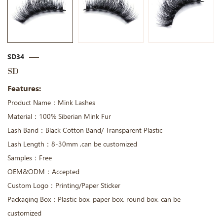
SD34
SD
Features:
Product Name：Mink Lashes
Material：100% Siberian Mink Fur
Lash Band：Black Cotton Band/ Transparent Plastic
Lash Length：8-30mm ,can be customized
Samples：Free
OEM&ODM：Accepted
Custom Logo：Printing/Paper Sticker
Packaging Box：Plastic box, paper box, round box, can be
customized