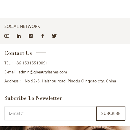
SOCIAL NETWORK
Contact Us
TEL :
+86 15315519091
E-mail :
admin@qbeautylashes.com
Address :
No 92-3. Haizhou road. Pingdu Qingdao city. China
Subcribe
To Newsletter
SUBCRIBE