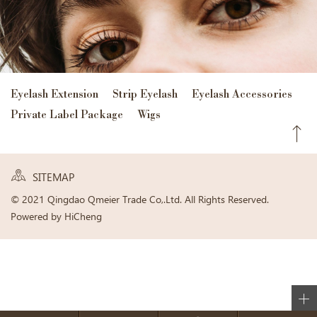
Eyelash Extension
Strip Eyelash
Eyelash Accessories
Private Label Package
Wigs
SITEMAP
© 2021 Qingdao Qmeier Trade Co,.Ltd. All Rights Reserved.
Powered by HiCheng