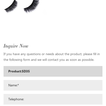
Inquire Now
If you have any questions or needs about the product, please fill in
the following form and we will contact you as soon as possible.