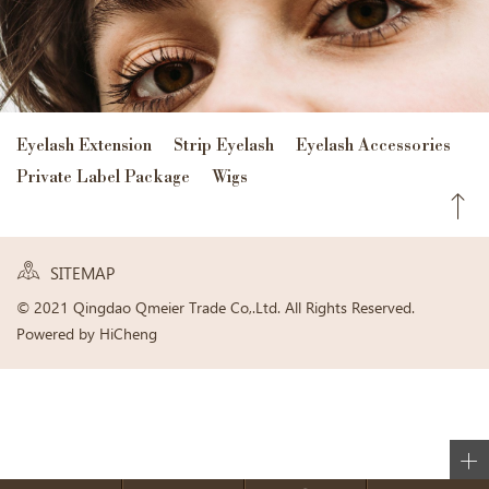
Eyelash Extension
Strip Eyelash
Eyelash Accessories
Private Label Package
Wigs
SITEMAP
© 2021 Qingdao Qmeier Trade Co,.Ltd. All Rights Reserved.
Powered by HiCheng