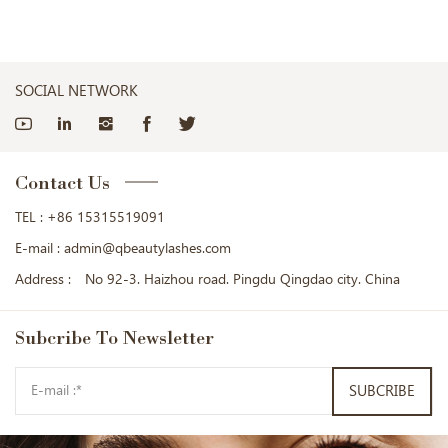
SOCIAL NETWORK
Contact Us
TEL :
+86 15315519091
E-mail :
admin@qbeautylashes.com
Address :
No 92-3. Haizhou road. Pingdu Qingdao city. China
Subcribe
To Newsletter
SUBCRIBE