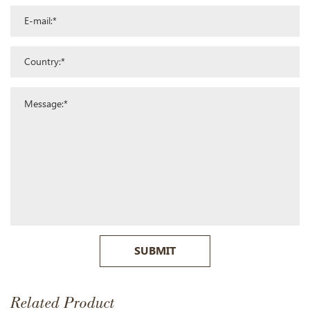
SUBMIT
Related Product