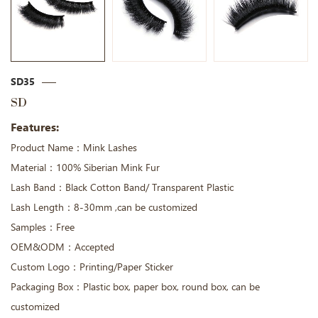
SD35
SD
Features:
Product Name：Mink Lashes
Material：100% Siberian Mink Fur
Lash Band：Black Cotton Band/ Transparent Plastic
Lash Length：8-30mm ,can be customized
Samples：Free
OEM&ODM：Accepted
Custom Logo：Printing/Paper Sticker
Packaging Box：Plastic box, paper box, round box, can be
customized