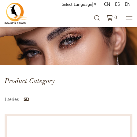
CN
ES
EN
Select Language
▼
0
Product Category
J series
SD