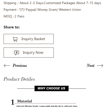
Shipping：About 2-3 Days,Customized Packages About 7-15 days
Payment : T/T/ Paypal/ Money Gram/ Western Union
MOQ : 2 Pairs
Share to:
Inquiry Basket
Inquiry Now
Previous
Next
Product Detiles