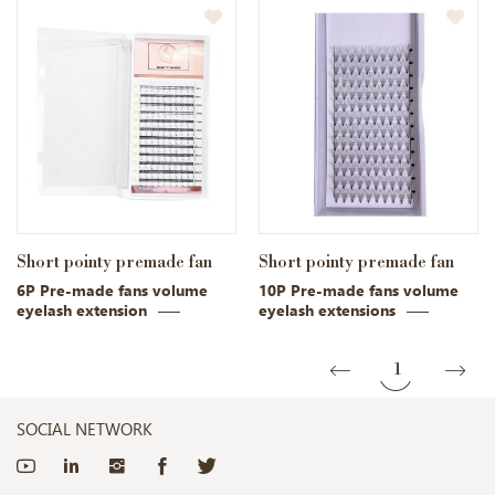
Short pointy premade fan
Short pointy premade fan
6P Pre-made fans volume
10P Pre-made fans volume
eyelash extension
eyelash extensions
1
SOCIAL NETWORK