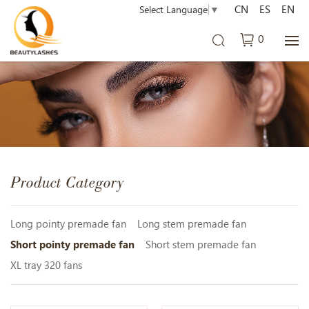
CN
ES
EN
Select Language
▼
0
Product Category
Long pointy premade fan
Long stem premade fan
Short pointy premade fan
Short stem premade fan
XL tray 320 fans