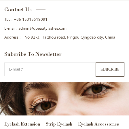
Contact Us
TEL :
+86 15315519091
E-mail :
admin@qbeautylashes.com
Address :
No 92-3. Haizhou road. Pingdu Qingdao city. China
Subcribe
To Newsletter
SUBCRIBE
Eyelash Extension
Strip Eyelash
Eyelash Accessories