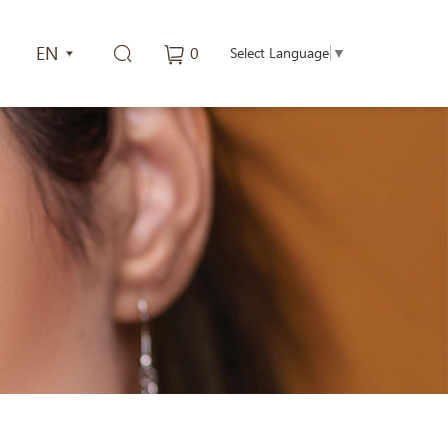
EN
0
Select Language
▼