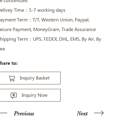
e customized
elivey Time：5-7 working days
ayment Term：T/T, Western Union, Paypal,
ecure Payment, MoneyGram, Trade Assurance
hipping Term：UPS, FEDEX, DHL, EMS, By Air, By
ea
hare to:
Inquiry Basket
Inquiry Now
Previous
Next