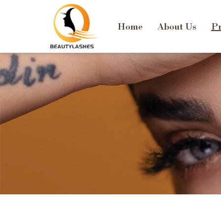
Home
About Us
Pr