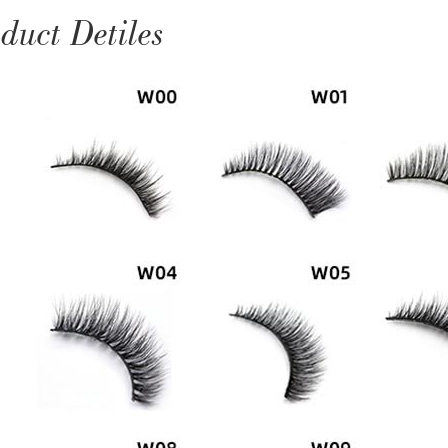
duct Detiles