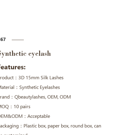
67
Synthetic eyelash
Features:
roduct：3D 15mm Silk Lashes
aterial：Synthetic Eyelashes
rand：Qbeautylashes, OEM, ODM
OQ：10 pairs
OEM&ODM：Acceptable
ackaging：Plastic box, paper box, round box, can