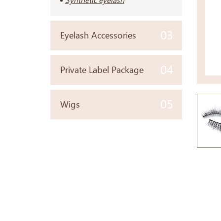
Synthetic eyelash
03
Eyelash Accessories
04
Private Label Package
05
Wigs