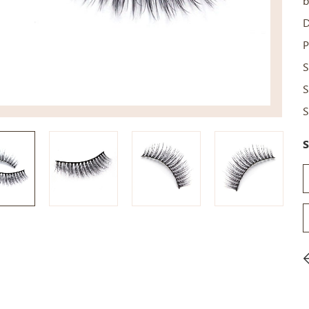
b
D
P
S
S
S
S