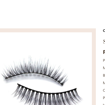
C
P
M
B
M
P