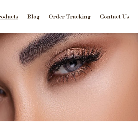
oducts
Blog
Order Tracking
Contact Us