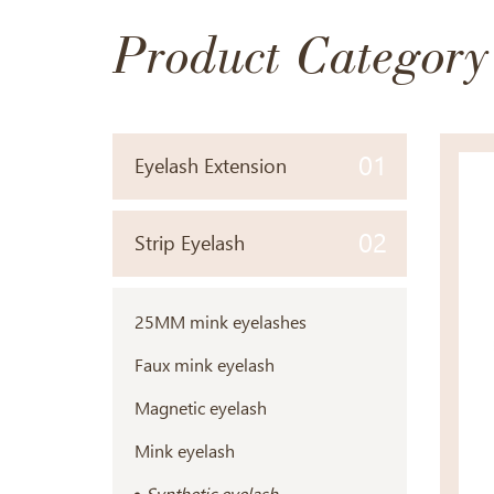
Product Category
01
Eyelash Extension
02
Strip Eyelash
25MM mink eyelashes
Faux mink eyelash
Magnetic eyelash
Mink eyelash