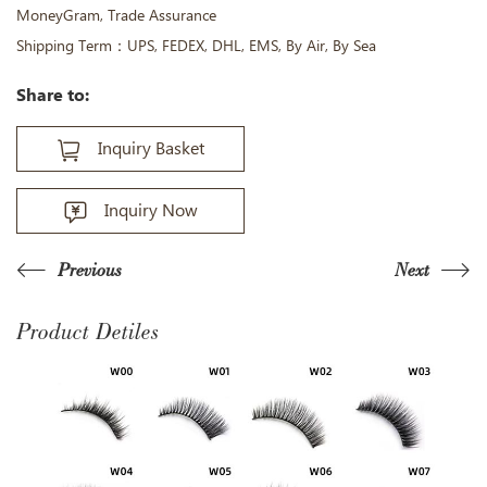
MoneyGram, Trade Assurance
Shipping Term：UPS, FEDEX, DHL, EMS, By Air, By Sea
Share to:
Inquiry Basket
Inquiry Now
Previous
Next
Product Detiles