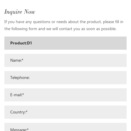
Inquire Now
If you have any questions or needs about the product, please fill in
the following form and we will contact you as soon as possible.