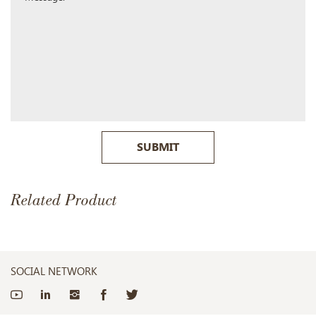
SUBMIT
Related Product
SOCIAL NETWORK