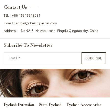
Contact Us
TEL :
+86 15315519091
E-mail :
admin@qbeautylashes.com
Address :
No 92-3. Haizhou road. Pingdu Qingdao city. China
Subcribe
To Newsletter
SUBCRIBE
Eyelash Extension
Strip Eyelash
Eyelash Accessories