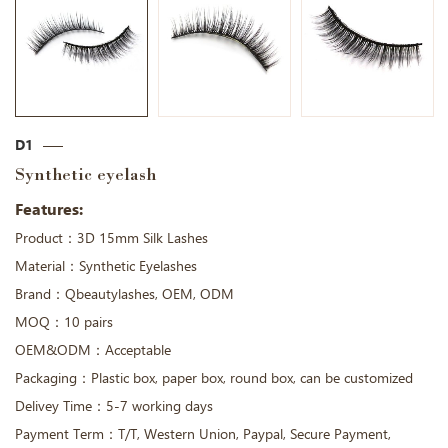
D1
Synthetic eyelash
Features:
Product：3D 15mm Silk Lashes
Material：Synthetic Eyelashes
Brand：Qbeautylashes, OEM, ODM
MOQ：10 pairs
OEM&ODM：Acceptable
Packaging：Plastic box, paper box, round box, can be customized
Delivey Time：5-7 working days
Payment Term：T/T, Western Union, Paypal, Secure Payment,