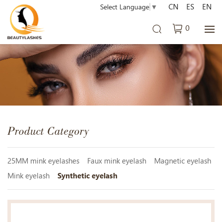
CN
ES
EN
Select Language
▼
0
Product Category
25MM mink eyelashes
Faux mink eyelash
Magnetic eyelash
Mink eyelash
Synthetic eyelash