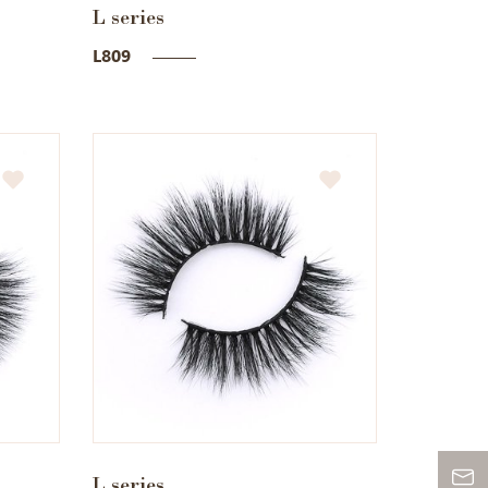
L series
L809
L series