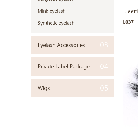
L ser
Mink eyelash
L037
Synthetic eyelash
03
Eyelash Accessories
04
Private Label Package
05
Wigs