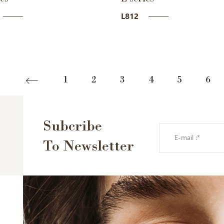
L812
1
2
3
4
5
6
Subcribe
To Newsletter