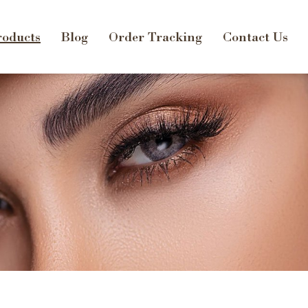
oducts
Blog
Order Tracking
Contact Us