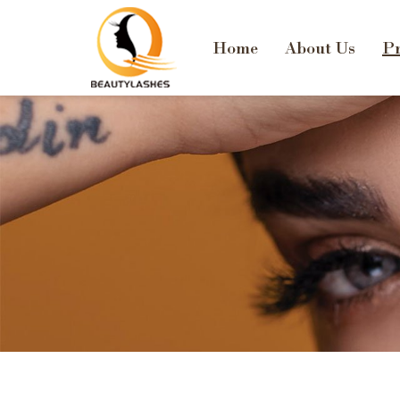
Home
About Us
Pr