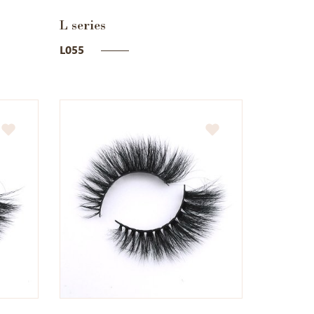
L series
L055