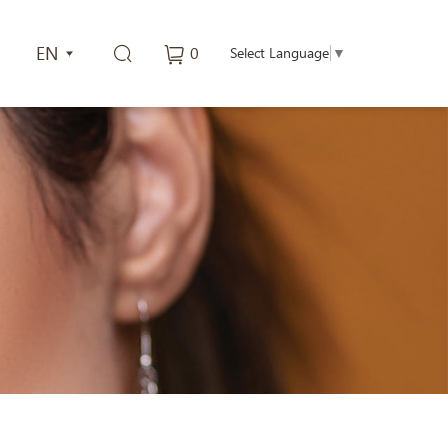
EN
0
Select Language
▼