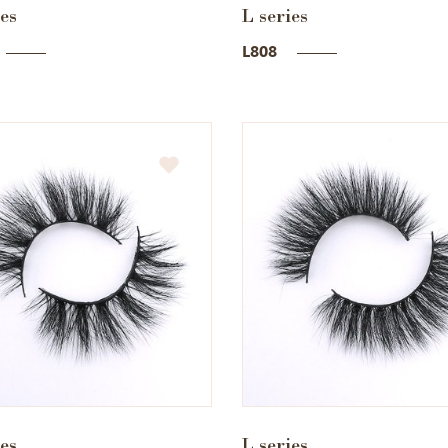
ies
L series
L808
ies
L series