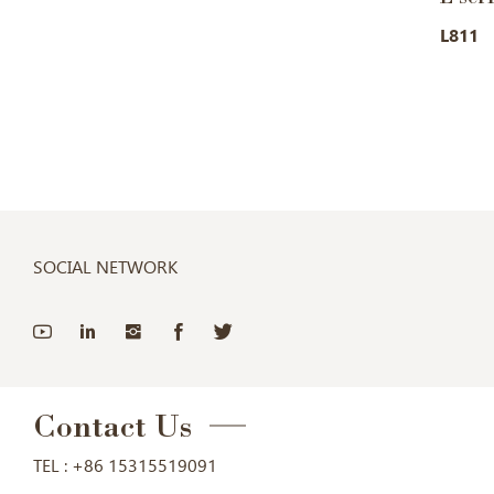
L811
SOCIAL NETWORK
Contact Us
TEL :
+86 15315519091