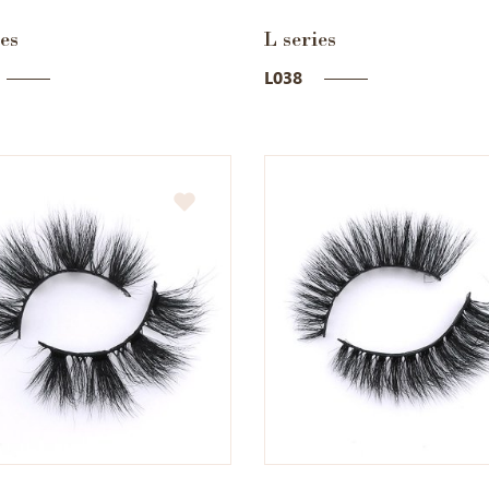
ies
L series
L038