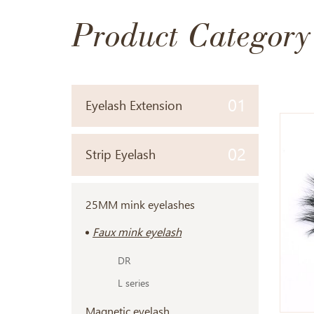
Product Category
01
Eyelash Extension
02
Strip Eyelash
25MM mink eyelashes
Faux mink eyelash
DR
L series
Magnetic eyelash