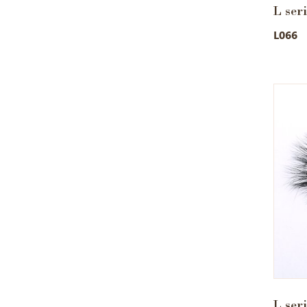
L ser
L066
L ser