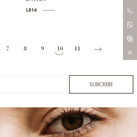
L814
7
8
9
10
11
SUBCRIBE