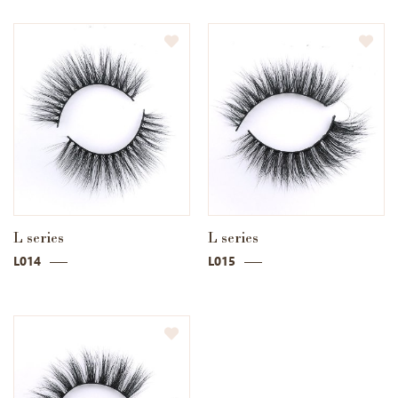
L series
L series
L014
L015