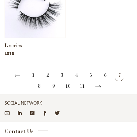
L series
L016
1
2
3
4
5
6
7
8
9
10
11
SOCIAL NETWORK
Contact Us