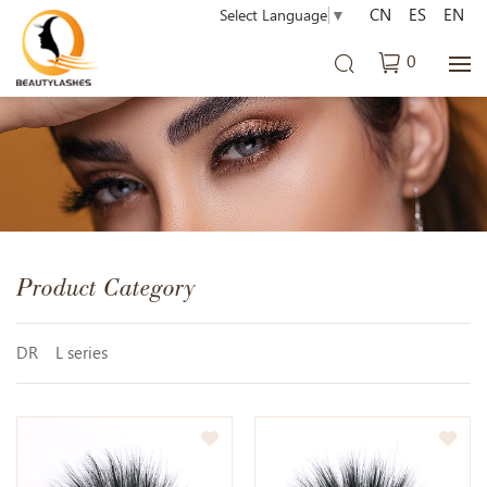
CN
ES
EN
Select Language
▼
0
Product Category
DR
L series