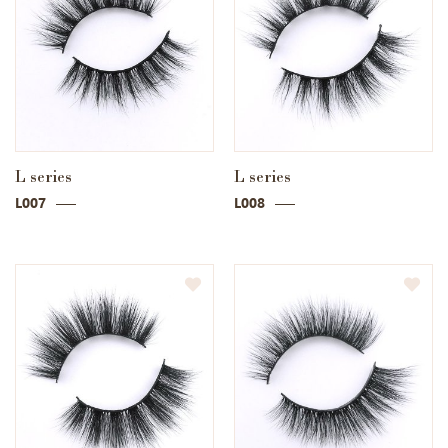
L series
L series
L007
L008