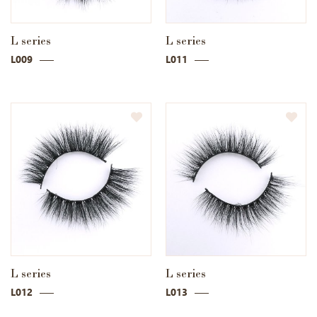
L series
L series
L009
L011
L series
L series
L012
L013