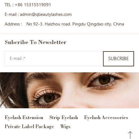
TEL :
+86 15315519091
E-mail :
admin@qbeautylashes.com
Address :
No 92-3. Haizhou road. Pingdu Qingdao city. China
Subcribe
To Newsletter
SUBCRIBE
Eyelash Extension
Strip Eyelash
Eyelash Accessories
Private Label Package
Wigs